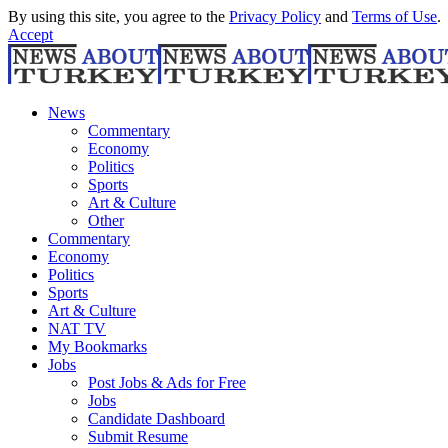
By using this site, you agree to the
Privacy Policy
and
Terms of Use
.
Accept
News
Commentary
Economy
Politics
Sports
Art & Culture
Other
Commentary
Economy
Politics
Sports
Art & Culture
NAT TV
My Bookmarks
Jobs
Post Jobs & Ads for Free
Jobs
Candidate Dashboard
Submit Resume