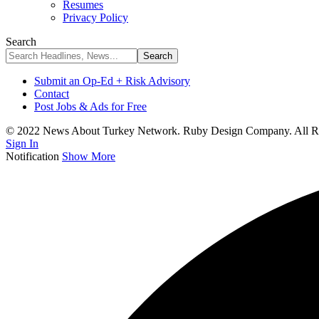
Resumes
Privacy Policy
Search
Submit an Op-Ed + Risk Advisory
Contact
Post Jobs & Ads for Free
© 2022 News About Turkey Network. Ruby Design Company. All Ri
Sign In
Notification
Show More