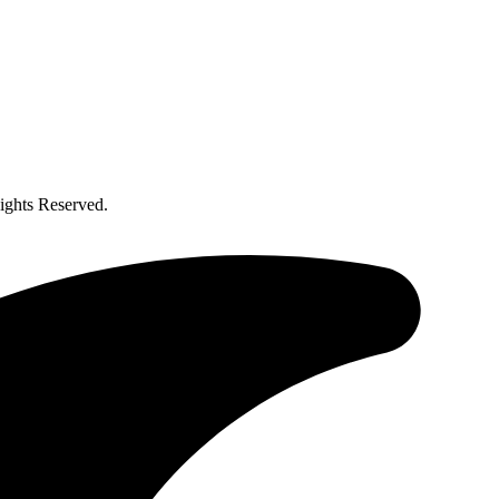
ghts Reserved.