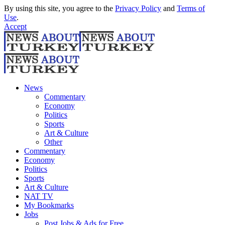
By using this site, you agree to the
Privacy Policy
and
Terms of
Use
.
Accept
News
Commentary
Economy
Politics
Sports
Art & Culture
Other
Commentary
Economy
Politics
Sports
Art & Culture
NAT TV
My Bookmarks
Jobs
Post Jobs & Ads for Free