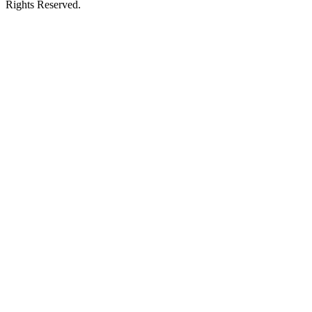
Rights Reserved.