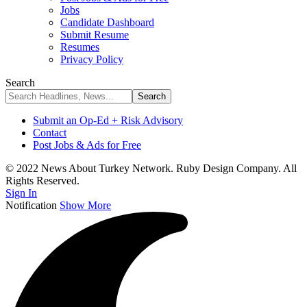
Jobs
Candidate Dashboard
Submit Resume
Resumes
Privacy Policy
Search
Submit an Op-Ed + Risk Advisory
Contact
Post Jobs & Ads for Free
© 2022 News About Turkey Network. Ruby Design Company. All
Rights Reserved.
Sign In
Notification
Show More