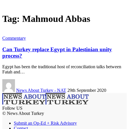
Tag:
Mahmoud Abbas
Commentary
Can Turkey replace Egypt in Palestinian unity
process?
Egypt has been the traditional host of reconciliation talks between
Fatah and…
News About Turkey - NAT
29th September 2020
Follow US
© News About Turkey
Submit an Op-Ed + Risk Advisory
Contact