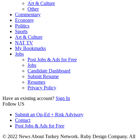
Art & Culture
Other
Commentary
Economy
Politics
Sports
Art & Culture
NAT TV
My Bookmarks
Jobs
Post Jobs & Ads for Free
Jobs
Candidate Dashboard
Submit Resume
Resumes
Privacy Policy
Have an existing account?
Sign In
Follow US
Submit an Op-Ed + Risk Advisory
Contact
Post Jobs & Ads for Free
© 2022 News About Turkey Network. Ruby Design Company. All