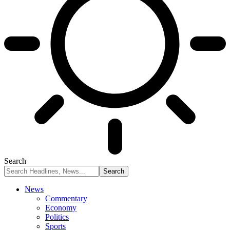
Search
News
Commentary
Economy
Politics
Sports