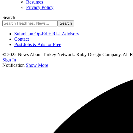
Resumes
Privacy Policy
Search
Submit an Op-Ed + Risk Advisory
Contact
Post Jobs & Ads for Free
© 2022 News About Turkey Network. Ruby Design Company. All Ri
Sign In
Notification
Show More