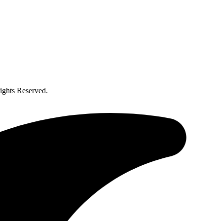
ghts Reserved.