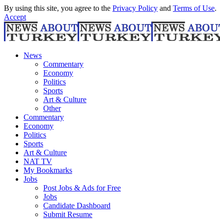
By using this site, you agree to the
Privacy Policy
and
Terms of Use
.
Accept
News
Commentary
Economy
Politics
Sports
Art & Culture
Other
Commentary
Economy
Politics
Sports
Art & Culture
NAT TV
My Bookmarks
Jobs
Post Jobs & Ads for Free
Jobs
Candidate Dashboard
Submit Resume