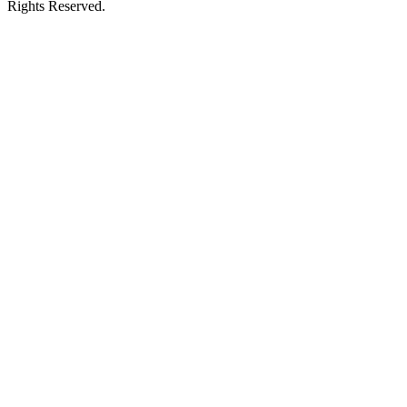
Rights Reserved.