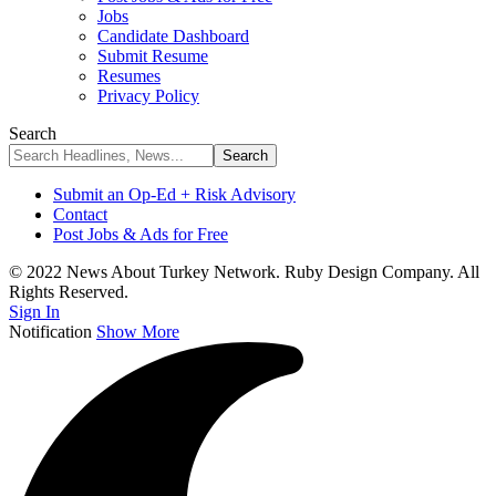
Jobs
Candidate Dashboard
Submit Resume
Resumes
Privacy Policy
Search
Submit an Op-Ed + Risk Advisory
Contact
Post Jobs & Ads for Free
© 2022 News About Turkey Network. Ruby Design Company. All
Rights Reserved.
Sign In
Notification
Show More