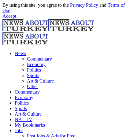
By using this site, you agree to the
Privacy Policy
and
Terms of
Use
.
Accept
News
Commentary
Economy
Politics
Sports
Art & Culture
Other
Commentary
Economy
Politics
Sports
Art & Culture
NAT TV
My Bookmarks
Jobs
Post Jobs & Ads for Free