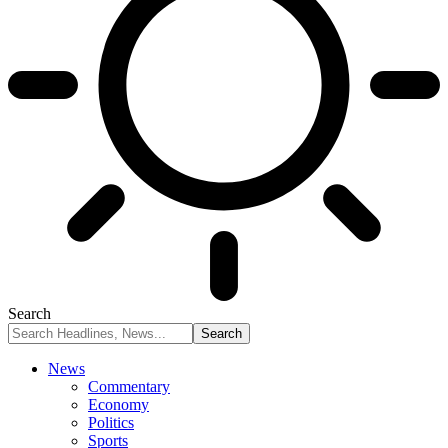
Search
News
Commentary
Economy
Politics
Sports