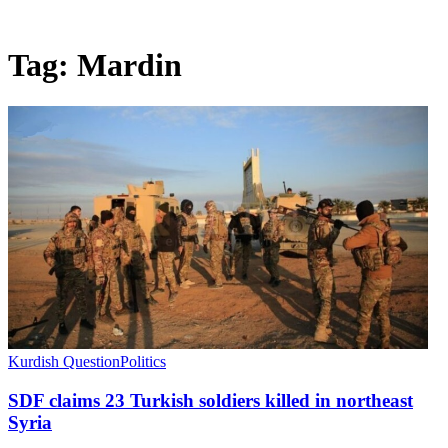
Tag:
Mardin
Kurdish Question
Politics
SDF claims 23 Turkish soldiers killed in northeast
Syria