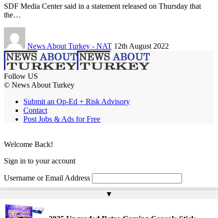
SDF Media Center said in a statement released on Thursday that
the…
News About Turkey - NAT
12th August 2022
Follow US
© News About Turkey
Submit an Op-Ed + Risk Advisory
Contact
Post Jobs & Ads for Free
Welcome Back!
Sign in to your account
Username or Email Address
▲
Password
Remember Me