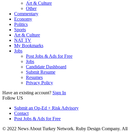
Art & Culture
Other
Commentary
Economy
Politics
Sports
Art & Culture
NAT TV
My Bookmarks
Jobs
Post Jobs & Ads for Free
Jobs
Candidate Dashboard
Submit Resume
Resumes
Privacy Policy
Have an existing account?
Sign In
Follow US
Submit an Op-Ed + Risk Advisory
Contact
Post Jobs & Ads for Free
© 2022 News About Turkey Network. Ruby Design Company. All