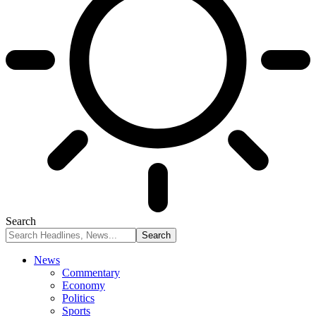
Search
News
Commentary
Economy
Politics
Sports