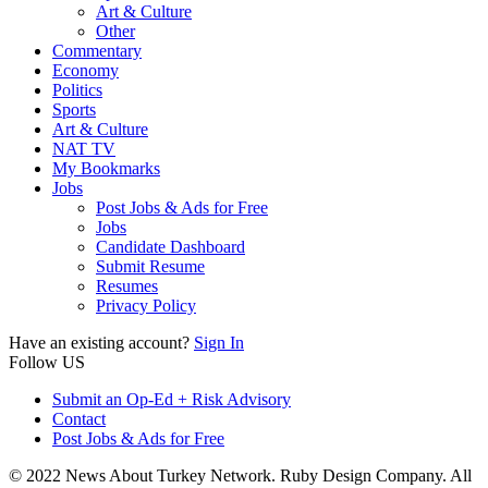
Art & Culture
Other
Commentary
Economy
Politics
Sports
Art & Culture
NAT TV
My Bookmarks
Jobs
Post Jobs & Ads for Free
Jobs
Candidate Dashboard
Submit Resume
Resumes
Privacy Policy
Have an existing account?
Sign In
Follow US
Submit an Op-Ed + Risk Advisory
Contact
Post Jobs & Ads for Free
© 2022 News About Turkey Network. Ruby Design Company. All