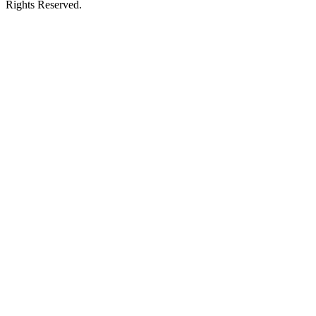
Rights Reserved.