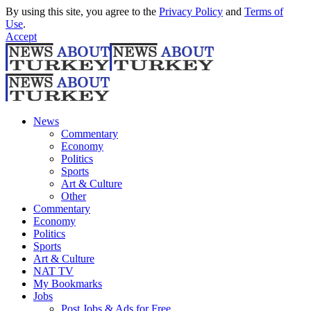
By using this site, you agree to the
Privacy Policy
and
Terms of
Use
.
Accept
News
Commentary
Economy
Politics
Sports
Art & Culture
Other
Commentary
Economy
Politics
Sports
Art & Culture
NAT TV
My Bookmarks
Jobs
Post Jobs & Ads for Free