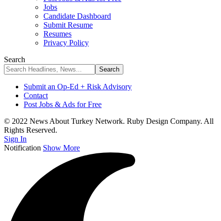
Jobs
Candidate Dashboard
Submit Resume
Resumes
Privacy Policy
Search
Submit an Op-Ed + Risk Advisory
Contact
Post Jobs & Ads for Free
© 2022 News About Turkey Network. Ruby Design Company. All
Rights Reserved.
Sign In
Notification
Show More