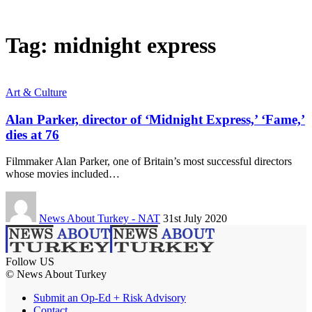
Tag:
midnight express
Art & Culture
Alan Parker, director of ‘Midnight Express,’ ‘Fame,’
dies at 76
Filmmaker Alan Parker, one of Britain’s most successful directors
whose movies included…
News About Turkey - NAT
31st July 2020
Follow US
© News About Turkey
Submit an Op-Ed + Risk Advisory
Contact