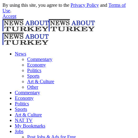
By using this site, you agree to the
Privacy Policy
and
Terms of
Use
.
Accept
News
Commentary
Economy
Politics
Sports
Art & Culture
Other
Commentary
Economy
Politics
Sports
Art & Culture
NAT TV
My Bookmarks
Jobs
Post Jobs & Ads for Free