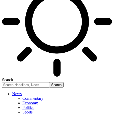
Search
News
Commentary
Economy
Politics
Sports