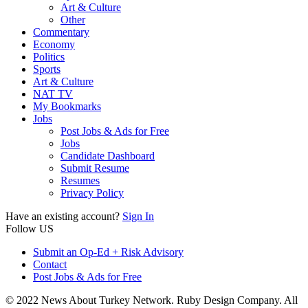
Art & Culture
Other
Commentary
Economy
Politics
Sports
Art & Culture
NAT TV
My Bookmarks
Jobs
Post Jobs & Ads for Free
Jobs
Candidate Dashboard
Submit Resume
Resumes
Privacy Policy
Have an existing account?
Sign In
Follow US
Submit an Op-Ed + Risk Advisory
Contact
Post Jobs & Ads for Free
© 2022 News About Turkey Network. Ruby Design Company. All