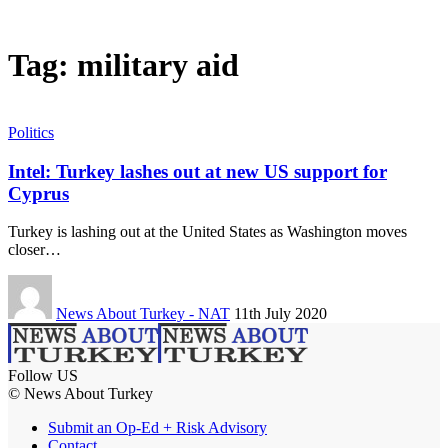
Tag:
military aid
Politics
Intel: Turkey lashes out at new US support for
Cyprus
Turkey is lashing out at the United States as Washington moves
closer…
News About Turkey - NAT
11th July 2020
Follow US
© News About Turkey
Submit an Op-Ed + Risk Advisory
Contact