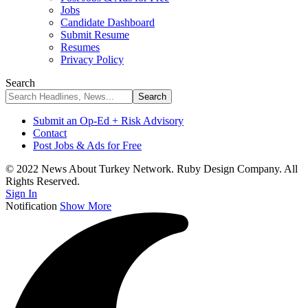
Jobs
Candidate Dashboard
Submit Resume
Resumes
Privacy Policy
Search
Submit an Op-Ed + Risk Advisory
Contact
Post Jobs & Ads for Free
© 2022 News About Turkey Network. Ruby Design Company. All
Rights Reserved.
Sign In
Notification
Show More