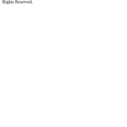
Rights Reserved.