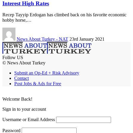
Interest High Rates
Recep Tayyip Erdogan has climbed back on his favorite economic
hobby horse,…
News About Turkey - NAT
23rd January 2021
Follow US
© News About Turkey
Submit an Op-Ed + Risk Advisory
Contact
Post Jobs & Ads for Free
Welcome Back!
Sign in to your account
Username or Email Address
Password