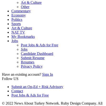
Art & Culture
Other
Commentary
Economy
Politics
Sports
Art & Culture
NAT TV
My Bookmarks
Jobs
Post Jobs & Ads for Free
Jobs
Candidate Dashboard
Submit Resume
Resumes
Privacy Policy
Have an existing account?
Sign In
Follow US
Submit an Op-Ed + Risk Advisory
Contact
Post Jobs & Ads for Free
© 2022 News About Turkey Network. Ruby Design Company. All