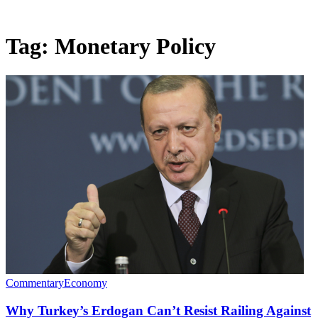
Tag:
Monetary Policy
Commentary
Economy
Why Turkey’s Erdogan Can’t Resist Railing Against