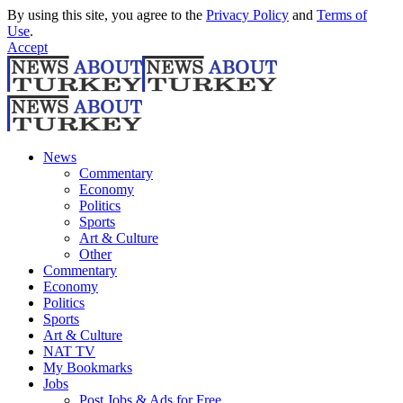
By using this site, you agree to the
Privacy Policy
and
Terms of
Use
.
Accept
News
Commentary
Economy
Politics
Sports
Art & Culture
Other
Commentary
Economy
Politics
Sports
Art & Culture
NAT TV
My Bookmarks
Jobs
Post Jobs & Ads for Free