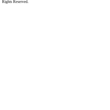
Rights Reserved.