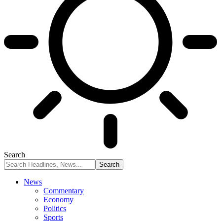
Search
News
Commentary
Economy
Politics
Sports