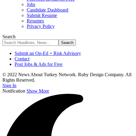
Jobs
Candidate Dashboard
Submit Resume
Resumes
Privacy Policy
Search
Submit an Op-Ed + Risk Advisory
Contact
Post Jobs & Ads for Free
© 2022 News About Turkey Network. Ruby Design Company. All
Rights Reserved.
Sign In
Notification
Show More