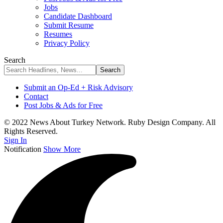
Jobs
Candidate Dashboard
Submit Resume
Resumes
Privacy Policy
Search
Submit an Op-Ed + Risk Advisory
Contact
Post Jobs & Ads for Free
© 2022 News About Turkey Network. Ruby Design Company. All
Rights Reserved.
Sign In
Notification
Show More