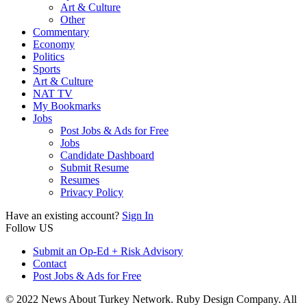
Art & Culture
Other
Commentary
Economy
Politics
Sports
Art & Culture
NAT TV
My Bookmarks
Jobs
Post Jobs & Ads for Free
Jobs
Candidate Dashboard
Submit Resume
Resumes
Privacy Policy
Have an existing account?
Sign In
Follow US
Submit an Op-Ed + Risk Advisory
Contact
Post Jobs & Ads for Free
© 2022 News About Turkey Network. Ruby Design Company. All