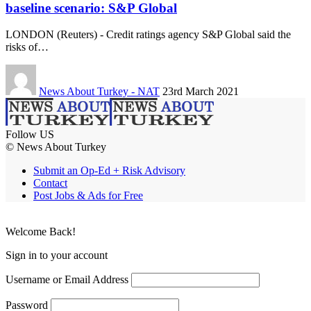
baseline scenario: S&P Global
LONDON (Reuters) - Credit ratings agency S&P Global said the
risks of…
News About Turkey - NAT
23rd March 2021
Follow US
© News About Turkey
Submit an Op-Ed + Risk Advisory
Contact
Post Jobs & Ads for Free
Welcome Back!
Sign in to your account
Username or Email Address
Password