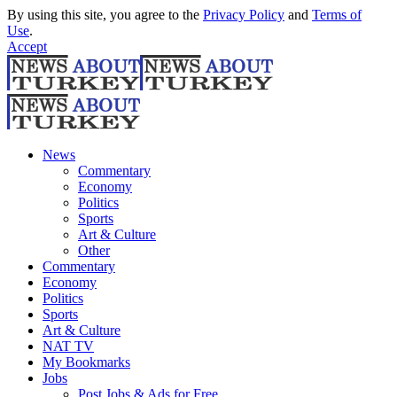
By using this site, you agree to the
Privacy Policy
and
Terms of
Use
.
Accept
News
Commentary
Economy
Politics
Sports
Art & Culture
Other
Commentary
Economy
Politics
Sports
Art & Culture
NAT TV
My Bookmarks
Jobs
Post Jobs & Ads for Free