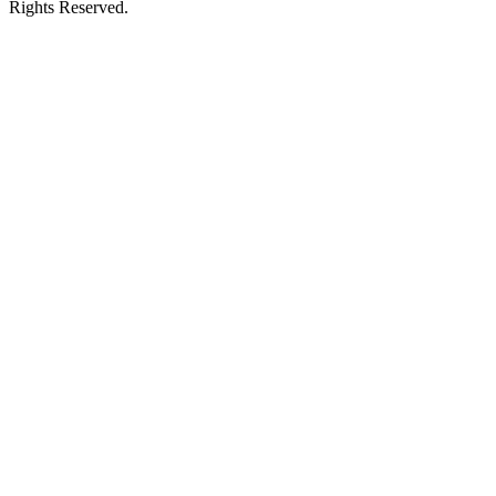
Rights Reserved.