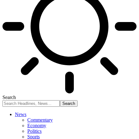
Search
News
Commentary
Economy
Politics
Sports