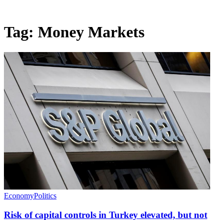
Tag:
Money Markets
Economy
Politics
Risk of capital controls in Turkey elevated, but not