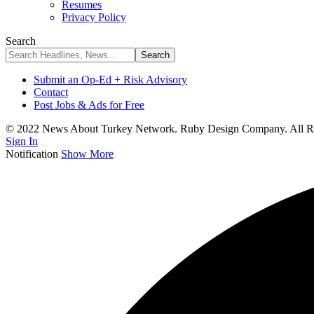
Resumes
Privacy Policy
Search
Submit an Op-Ed + Risk Advisory
Contact
Post Jobs & Ads for Free
© 2022 News About Turkey Network. Ruby Design Company. All Ri
Sign In
Notification
Show More