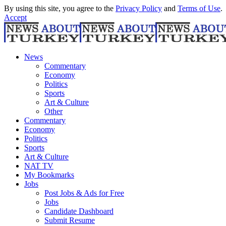
By using this site, you agree to the
Privacy Policy
and
Terms of Use
.
Accept
News
Commentary
Economy
Politics
Sports
Art & Culture
Other
Commentary
Economy
Politics
Sports
Art & Culture
NAT TV
My Bookmarks
Jobs
Post Jobs & Ads for Free
Jobs
Candidate Dashboard
Submit Resume