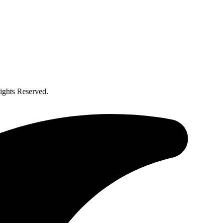
ghts Reserved.