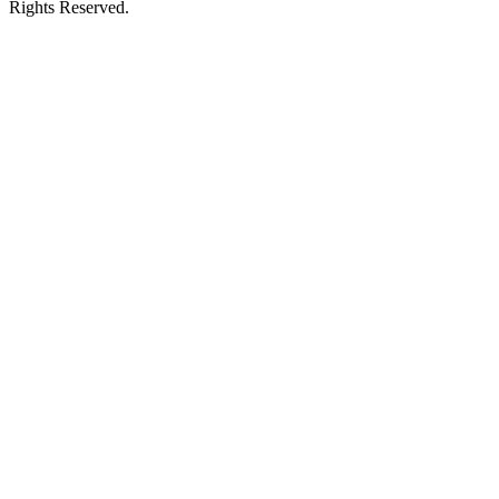
Rights Reserved.