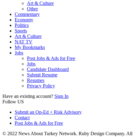
Art & Culture
Other
Commentary
Economy
Politics
Sports
Art & Culture
NAT TV
My Bookmarks
Jobs
Post Jobs & Ads for Free
Jobs
Candidate Dashboard
Submit Resume
Resumes
Privacy Policy
Have an existing account?
Sign In
Follow US
Submit an Op-Ed + Risk Advisory
Contact
Post Jobs & Ads for Free
© 2022 News About Turkey Network. Ruby Design Company. All