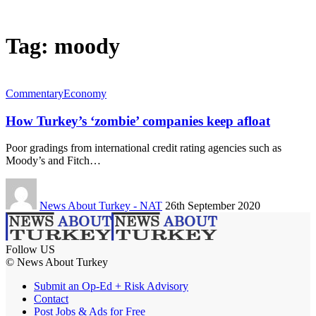
Tag:
moody
Commentary
Economy
How Turkey’s ‘zombie’ companies keep afloat
Poor gradings from international credit rating agencies such as
Moody’s and Fitch…
News About Turkey - NAT
26th September 2020
Follow US
© News About Turkey
Submit an Op-Ed + Risk Advisory
Contact
Post Jobs & Ads for Free