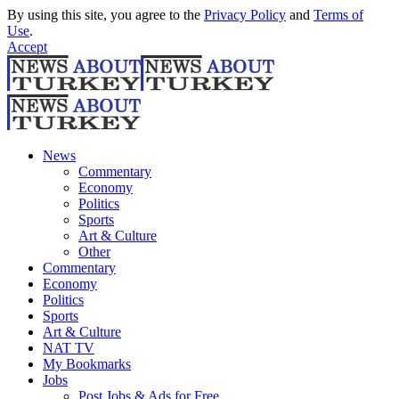
By using this site, you agree to the
Privacy Policy
and
Terms of
Use
.
Accept
News
Commentary
Economy
Politics
Sports
Art & Culture
Other
Commentary
Economy
Politics
Sports
Art & Culture
NAT TV
My Bookmarks
Jobs
Post Jobs & Ads for Free