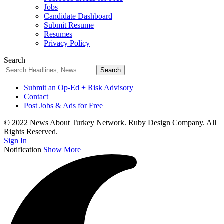
Jobs
Candidate Dashboard
Submit Resume
Resumes
Privacy Policy
Search
Submit an Op-Ed + Risk Advisory
Contact
Post Jobs & Ads for Free
© 2022 News About Turkey Network. Ruby Design Company. All
Rights Reserved.
Sign In
Notification
Show More