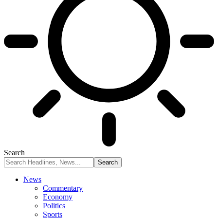
Search
News
Commentary
Economy
Politics
Sports