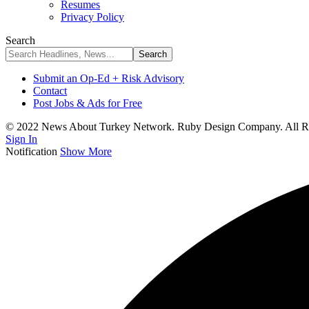
Resumes
Privacy Policy
Search
Submit an Op-Ed + Risk Advisory
Contact
Post Jobs & Ads for Free
© 2022 News About Turkey Network. Ruby Design Company. All Ri
Sign In
Notification
Show More