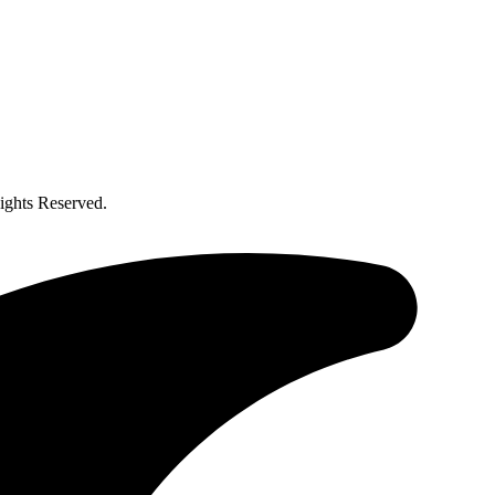
ghts Reserved.