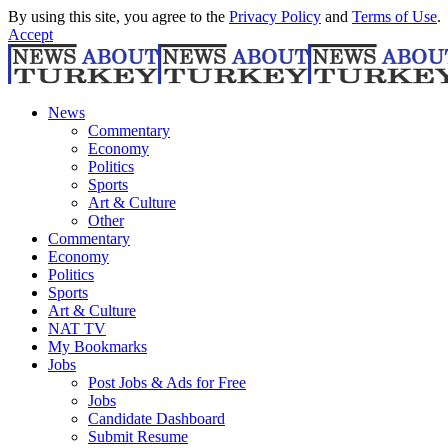
By using this site, you agree to the
Privacy Policy
and
Terms of Use
.
Accept
News
Commentary
Economy
Politics
Sports
Art & Culture
Other
Commentary
Economy
Politics
Sports
Art & Culture
NAT TV
My Bookmarks
Jobs
Post Jobs & Ads for Free
Jobs
Candidate Dashboard
Submit Resume