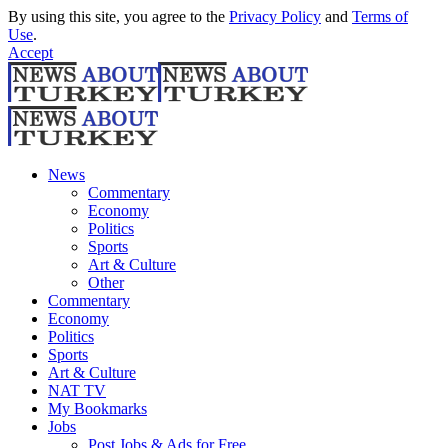
By using this site, you agree to the
Privacy Policy
and
Terms of
Use
.
Accept
News
Commentary
Economy
Politics
Sports
Art & Culture
Other
Commentary
Economy
Politics
Sports
Art & Culture
NAT TV
My Bookmarks
Jobs
Post Jobs & Ads for Free