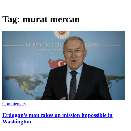
Tag:
murat mercan
Commentary
Erdogan’s man takes on mission impossible in
Washington