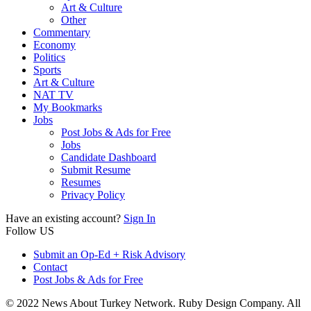
Art & Culture
Other
Commentary
Economy
Politics
Sports
Art & Culture
NAT TV
My Bookmarks
Jobs
Post Jobs & Ads for Free
Jobs
Candidate Dashboard
Submit Resume
Resumes
Privacy Policy
Have an existing account?
Sign In
Follow US
Submit an Op-Ed + Risk Advisory
Contact
Post Jobs & Ads for Free
© 2022 News About Turkey Network. Ruby Design Company. All