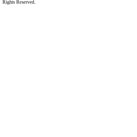
Rights Reserved.