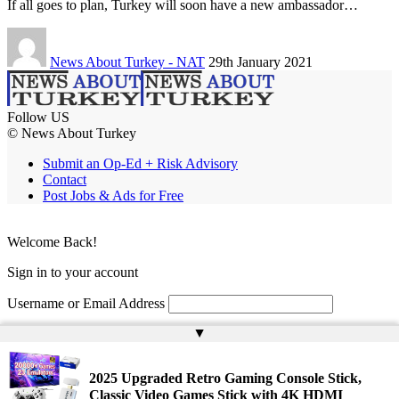
If all goes to plan, Turkey will soon have a new ambassador…
News About Turkey - NAT
29th January 2021
Follow US
© News About Turkey
Submit an Op-Ed + Risk Advisory
Contact
Post Jobs & Ads for Free
Welcome Back!
Sign in to your account
Username or Email Address
▲
Password
Remember Me
2025 Upgraded Retro Gaming Console Stick,
Classic Video Games Stick with 4K HDMI