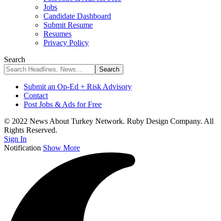
Jobs
Candidate Dashboard
Submit Resume
Resumes
Privacy Policy
Search
Submit an Op-Ed + Risk Advisory
Contact
Post Jobs & Ads for Free
© 2022 News About Turkey Network. Ruby Design Company. All
Rights Reserved.
Sign In
Notification
Show More