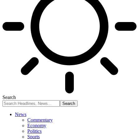
Search
News
Commentary
Economy
Politics
Sports