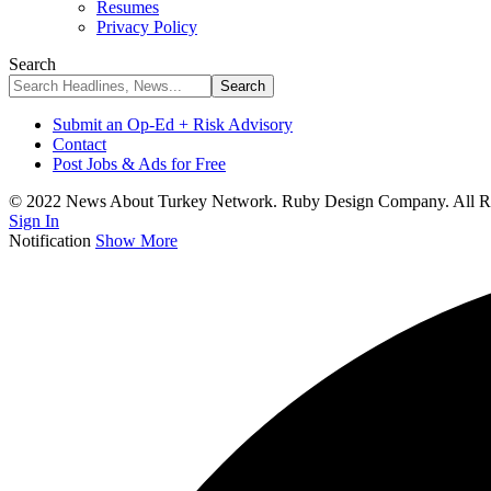
Resumes
Privacy Policy
Search
Submit an Op-Ed + Risk Advisory
Contact
Post Jobs & Ads for Free
© 2022 News About Turkey Network. Ruby Design Company. All Ri
Sign In
Notification
Show More