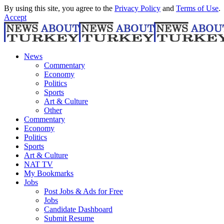
By using this site, you agree to the
Privacy Policy
and
Terms of Use
.
Accept
News
Commentary
Economy
Politics
Sports
Art & Culture
Other
Commentary
Economy
Politics
Sports
Art & Culture
NAT TV
My Bookmarks
Jobs
Post Jobs & Ads for Free
Jobs
Candidate Dashboard
Submit Resume