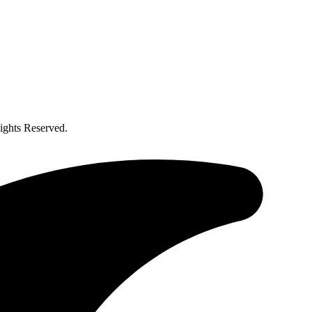
ghts Reserved.