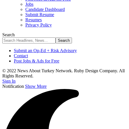
Jobs
Candidate Dashboard
Submit Resume
Resumes
Privacy Policy
Search
Submit an Op-Ed + Risk Advisory
Contact
Post Jobs & Ads for Free
© 2022 News About Turkey Network. Ruby Design Company. All
Rights Reserved.
Sign In
Notification
Show More