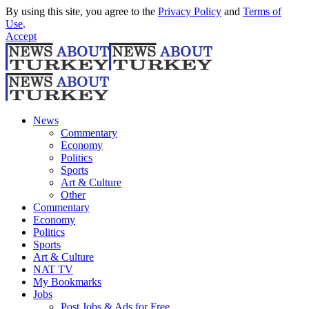
By using this site, you agree to the
Privacy Policy
and
Terms of
Use
.
Accept
News
Commentary
Economy
Politics
Sports
Art & Culture
Other
Commentary
Economy
Politics
Sports
Art & Culture
NAT TV
My Bookmarks
Jobs
Post Jobs & Ads for Free