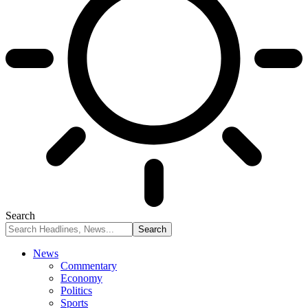
Search
News
Commentary
Economy
Politics
Sports