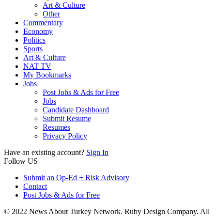
Art & Culture
Other
Commentary
Economy
Politics
Sports
Art & Culture
NAT TV
My Bookmarks
Jobs
Post Jobs & Ads for Free
Jobs
Candidate Dashboard
Submit Resume
Resumes
Privacy Policy
Have an existing account?
Sign In
Follow US
Submit an Op-Ed + Risk Advisory
Contact
Post Jobs & Ads for Free
© 2022 News About Turkey Network. Ruby Design Company. All