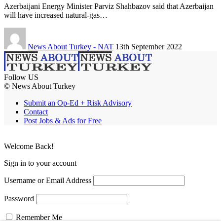
Azerbaijani Energy Minister Parviz Shahbazov said that Azerbaijan
will have increased natural-gas…
News About Turkey - NAT
13th September 2022
Follow US
© News About Turkey
Submit an Op-Ed + Risk Advisory
Contact
Post Jobs & Ads for Free
Welcome Back!
Sign in to your account
Username or Email Address
Password
Remember Me