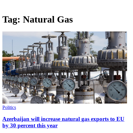
Tag:
Natural Gas
Politics
Azerbaijan will increase natural gas exports to EU
by 30 percent this year