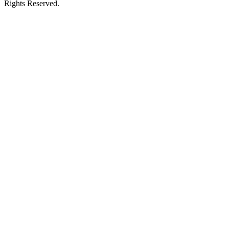
Rights Reserved.