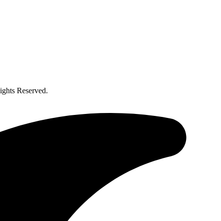
ghts Reserved.