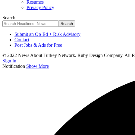
Resumes
Privacy Policy
Search
Submit an Op-Ed + Risk Advisory
Contact
Post Jobs & Ads for Free
© 2022 News About Turkey Network. Ruby Design Company. All Ri
Sign In
Notification
Show More