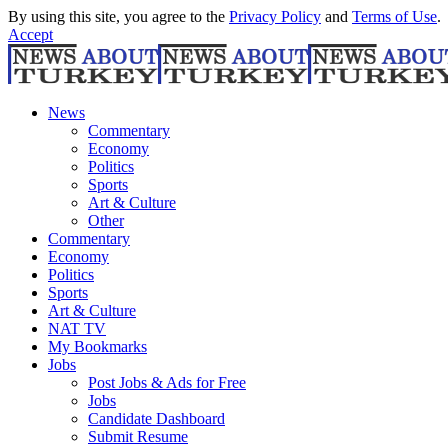
By using this site, you agree to the
Privacy Policy
and
Terms of Use
.
Accept
News
Commentary
Economy
Politics
Sports
Art & Culture
Other
Commentary
Economy
Politics
Sports
Art & Culture
NAT TV
My Bookmarks
Jobs
Post Jobs & Ads for Free
Jobs
Candidate Dashboard
Submit Resume