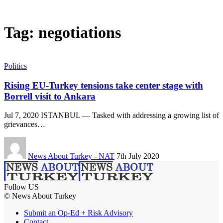
Tag:
negotiations
Politics
Rising EU-Turkey tensions take center stage with
Borrell visit to Ankara
Jul 7, 2020 ISTANBUL — Tasked with addressing a growing list of
grievances…
News About Turkey - NAT
7th July 2020
Follow US
© News About Turkey
Submit an Op-Ed + Risk Advisory
Contact