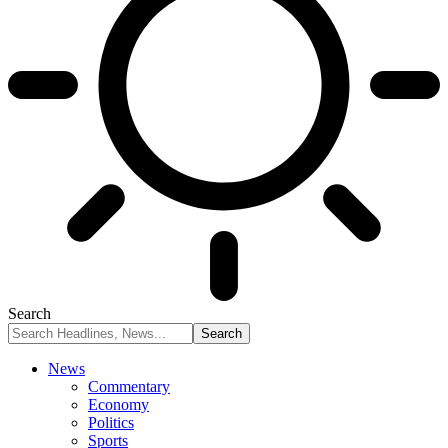
Search
News
Commentary
Economy
Politics
Sports