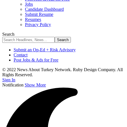
Jobs
Candidate Dashboard
Submit Resume
Resumes
Privacy Policy
Search
Submit an Op-Ed + Risk Advisory
Contact
Post Jobs & Ads for Free
© 2022 News About Turkey Network. Ruby Design Company. All
Rights Reserved.
Sign In
Notification
Show More