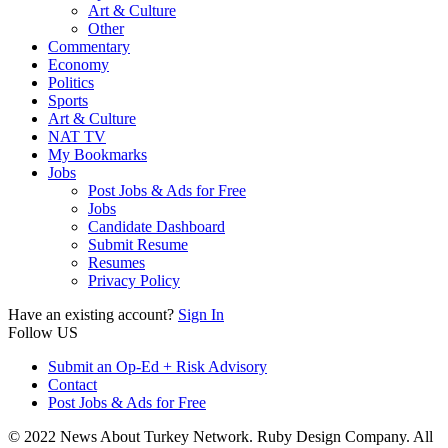
Art & Culture
Other
Commentary
Economy
Politics
Sports
Art & Culture
NAT TV
My Bookmarks
Jobs
Post Jobs & Ads for Free
Jobs
Candidate Dashboard
Submit Resume
Resumes
Privacy Policy
Have an existing account?
Sign In
Follow US
Submit an Op-Ed + Risk Advisory
Contact
Post Jobs & Ads for Free
© 2022 News About Turkey Network. Ruby Design Company. All