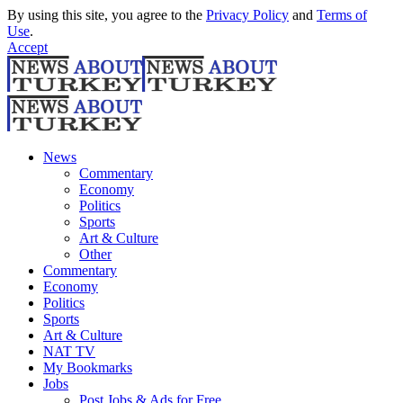
By using this site, you agree to the
Privacy Policy
and
Terms of
Use
.
Accept
News
Commentary
Economy
Politics
Sports
Art & Culture
Other
Commentary
Economy
Politics
Sports
Art & Culture
NAT TV
My Bookmarks
Jobs
Post Jobs & Ads for Free