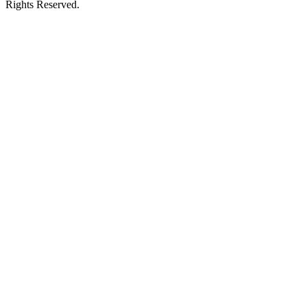
Rights Reserved.