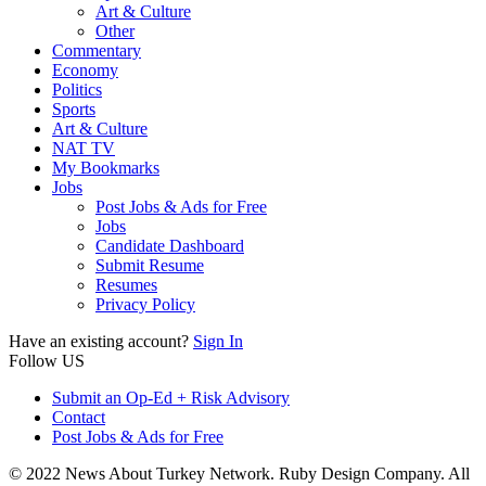
Art & Culture
Other
Commentary
Economy
Politics
Sports
Art & Culture
NAT TV
My Bookmarks
Jobs
Post Jobs & Ads for Free
Jobs
Candidate Dashboard
Submit Resume
Resumes
Privacy Policy
Have an existing account?
Sign In
Follow US
Submit an Op-Ed + Risk Advisory
Contact
Post Jobs & Ads for Free
© 2022 News About Turkey Network. Ruby Design Company. All