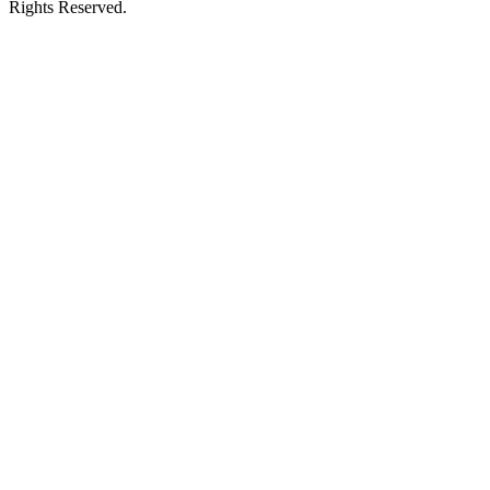
Rights Reserved.