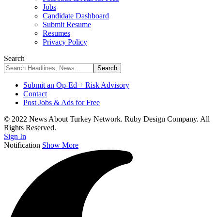
Jobs
Candidate Dashboard
Submit Resume
Resumes
Privacy Policy
Search
Submit an Op-Ed + Risk Advisory
Contact
Post Jobs & Ads for Free
© 2022 News About Turkey Network. Ruby Design Company. All
Rights Reserved.
Sign In
Notification
Show More