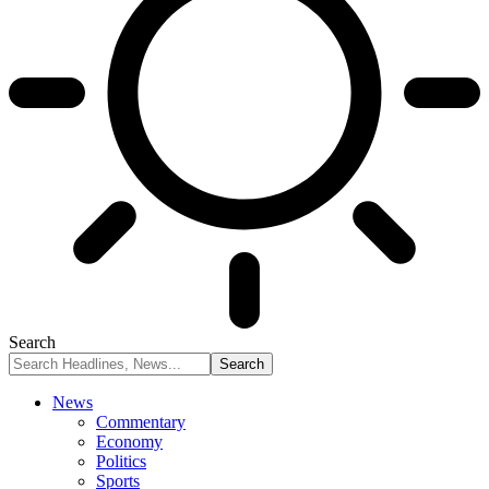
Search
News
Commentary
Economy
Politics
Sports