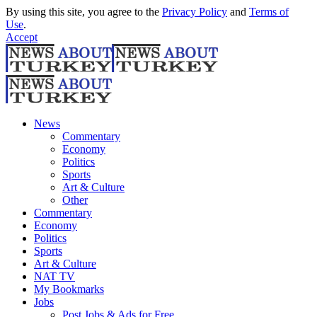
By using this site, you agree to the
Privacy Policy
and
Terms of
Use
.
Accept
News
Commentary
Economy
Politics
Sports
Art & Culture
Other
Commentary
Economy
Politics
Sports
Art & Culture
NAT TV
My Bookmarks
Jobs
Post Jobs & Ads for Free