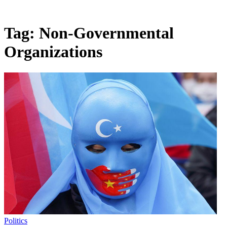
Tag:
Non-Governmental
Organizations
Politics