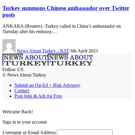
Turkey summons Chinese ambassador over Twitter
posts
ANKARA (Reuters) -Turkey called in China’s ambassador on
Tuesday after his embassy…
News About Turkey - NAT
6th April 2021
Follow US
© News About Turkey
Submit an Op-Ed + Risk Advisory
Contact
Post Jobs & Ads for Free
Welcome Back!
Sign in to your account
Username or Email Address