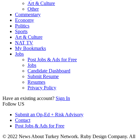
Art & Culture
Other
Commentary
Economy
Politics
Sports
Art & Culture
NAT TV
My Bookmarks
Jobs
Post Jobs & Ads for Free
Jobs
Candidate Dashboard
Submit Resume
Resumes
Privacy Policy
Have an existing account?
Sign In
Follow US
Submit an Op-Ed + Risk Advisory
Contact
Post Jobs & Ads for Free
© 2022 News About Turkey Network. Ruby Design Company. All