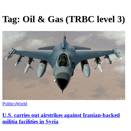
Tag:
Oil & Gas (TRBC level 3)
Politics
World
U.S. carries out airstrikes against Iranian-backed
militia facilities in Syria