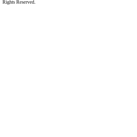
Rights Reserved.