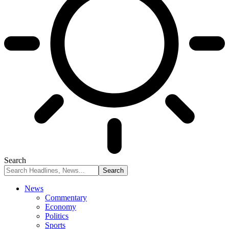
Search
News
Commentary
Economy
Politics
Sports