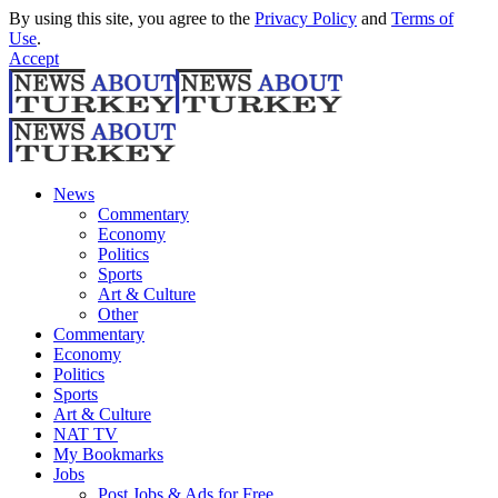
By using this site, you agree to the
Privacy Policy
and
Terms of
Use
.
Accept
News
Commentary
Economy
Politics
Sports
Art & Culture
Other
Commentary
Economy
Politics
Sports
Art & Culture
NAT TV
My Bookmarks
Jobs
Post Jobs & Ads for Free