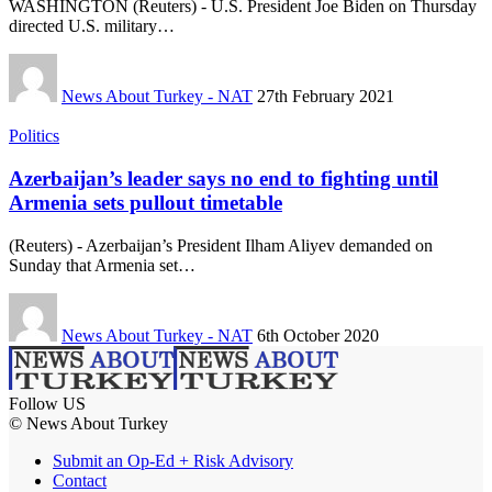
WASHINGTON (Reuters) - U.S. President Joe Biden on Thursday
directed U.S. military…
News About Turkey - NAT
27th February 2021
Politics
Azerbaijan’s leader says no end to fighting until
Armenia sets pullout timetable
(Reuters) - Azerbaijan’s President Ilham Aliyev demanded on
Sunday that Armenia set…
News About Turkey - NAT
6th October 2020
Follow US
© News About Turkey
Submit an Op-Ed + Risk Advisory
Contact