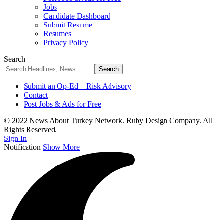
Jobs
Candidate Dashboard
Submit Resume
Resumes
Privacy Policy
Search
Submit an Op-Ed + Risk Advisory
Contact
Post Jobs & Ads for Free
© 2022 News About Turkey Network. Ruby Design Company. All
Rights Reserved.
Sign In
Notification
Show More