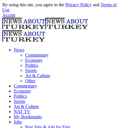
By using this site, you agree to the
Privacy Policy
and
Terms of
Use
.
Accept
News
Commentary
Economy
Politics
Sports
Art & Culture
Other
Commentary
Economy
Politics
Sports
Art & Culture
NAT TV
My Bookmarks
Jobs
Post Jobs & Ads for Free