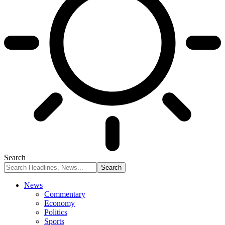
Search
News
Commentary
Economy
Politics
Sports