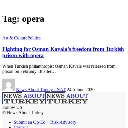
Tag:
opera
Art & Culture
Politics
Fighting for Osman Kavala’s freedom from Turkish
prison with opera
When Turkish philanthropist Osman Kavala was released from
prison on February 18 after…
News About Turkey - NAT
24th June 2020
Follow US
© News About Turkey
Submit an Op-Ed + Risk Advisory
Contact