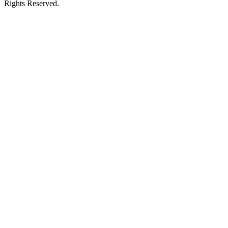
Rights Reserved.