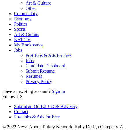
Art & Culture
Other
Commentary
Economy
Politics
Sports
Art & Culture
NAT TV
My Bookmarks
Jobs
Post Jobs & Ads for Free
Jobs
Candidate Dashboard
Submit Resume
Resumes
Privacy Policy
Have an existing account?
Sign In
Follow US
Submit an Op-Ed + Risk Advisory
Contact
Post Jobs & Ads for Free
© 2022 News About Turkey Network. Ruby Design Company. All