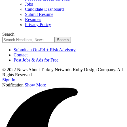
Jobs
Candidate Dashboard
Submit Resume
Resumes
Privacy Policy
Search
Submit an Op-Ed + Risk Advisory
Contact
Post Jobs & Ads for Free
© 2022 News About Turkey Network. Ruby Design Company. All
Rights Reserved.
Sign In
Notification
Show More