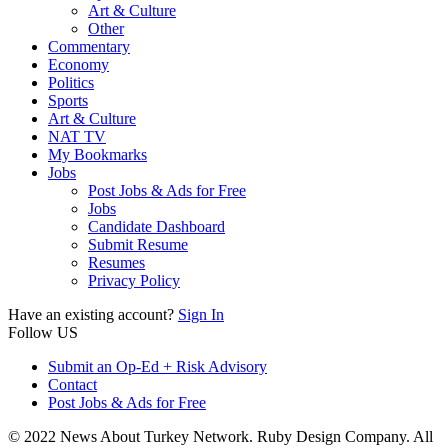
Art & Culture
Other
Commentary
Economy
Politics
Sports
Art & Culture
NAT TV
My Bookmarks
Jobs
Post Jobs & Ads for Free
Jobs
Candidate Dashboard
Submit Resume
Resumes
Privacy Policy
Have an existing account?
Sign In
Follow US
Submit an Op-Ed + Risk Advisory
Contact
Post Jobs & Ads for Free
© 2022 News About Turkey Network. Ruby Design Company. All