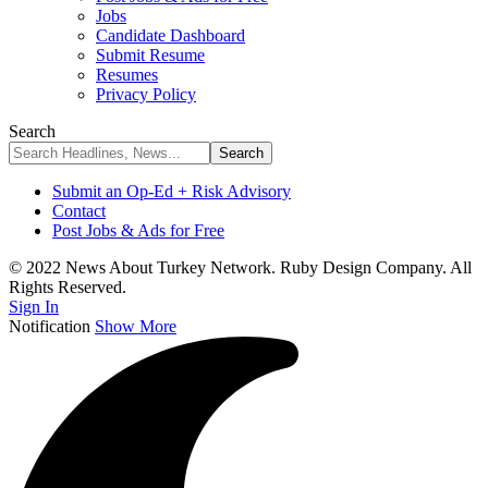
Jobs
Candidate Dashboard
Submit Resume
Resumes
Privacy Policy
Search
Submit an Op-Ed + Risk Advisory
Contact
Post Jobs & Ads for Free
© 2022 News About Turkey Network. Ruby Design Company. All
Rights Reserved.
Sign In
Notification
Show More