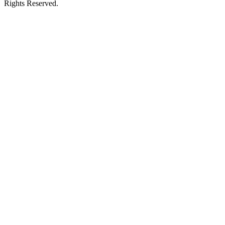
Rights Reserved.