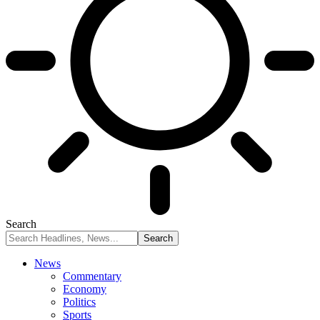
Search
News
Commentary
Economy
Politics
Sports