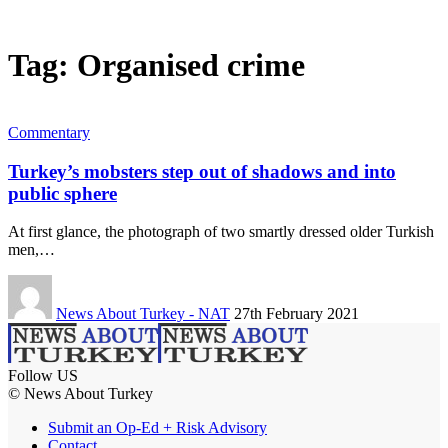
Tag:
Organised crime
Commentary
Turkey’s mobsters step out of shadows and into
public sphere
At first glance, the photograph of two smartly dressed older Turkish
men,…
News About Turkey - NAT
27th February 2021
Follow US
© News About Turkey
Submit an Op-Ed + Risk Advisory
Contact