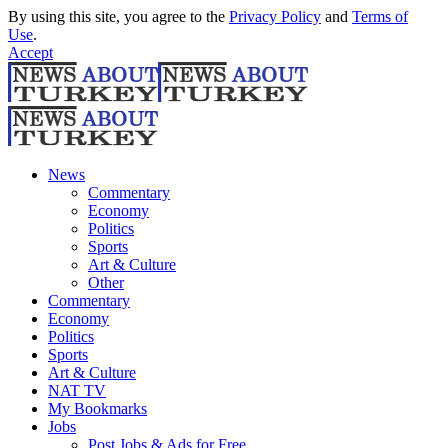
By using this site, you agree to the
Privacy Policy
and
Terms of
Use
.
Accept
News
Commentary
Economy
Politics
Sports
Art & Culture
Other
Commentary
Economy
Politics
Sports
Art & Culture
NAT TV
My Bookmarks
Jobs
Post Jobs & Ads for Free