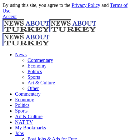
By using this site, you agree to the
Privacy Policy
and
Terms of
Use
.
Accept
News
Commentary
Economy
Politics
Sports
Art & Culture
Other
Commentary
Economy
Politics
Sports
Art & Culture
NAT TV
My Bookmarks
Jobs
Post Jobs & Ads for Free