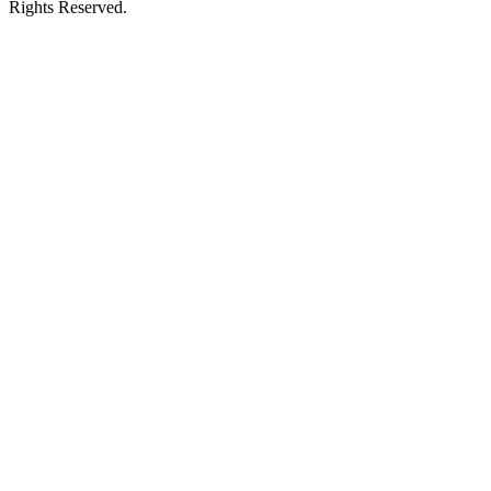
Rights Reserved.