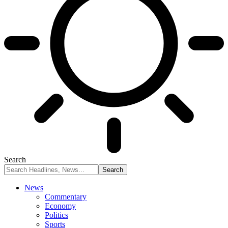
Search
News
Commentary
Economy
Politics
Sports