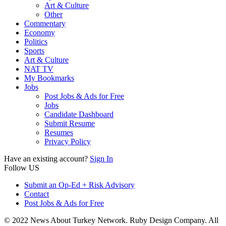
Art & Culture
Other
Commentary
Economy
Politics
Sports
Art & Culture
NAT TV
My Bookmarks
Jobs
Post Jobs & Ads for Free
Jobs
Candidate Dashboard
Submit Resume
Resumes
Privacy Policy
Have an existing account?
Sign In
Follow US
Submit an Op-Ed + Risk Advisory
Contact
Post Jobs & Ads for Free
© 2022 News About Turkey Network. Ruby Design Company. All