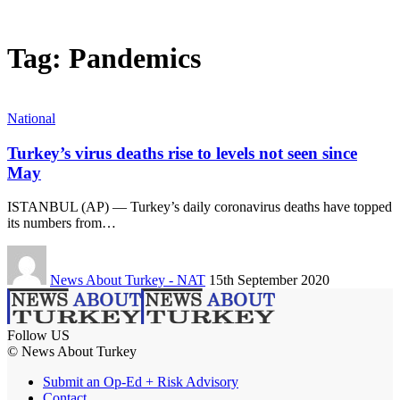
Tag:
Pandemics
National
Turkey’s virus deaths rise to levels not seen since
May
ISTANBUL (AP) — Turkey’s daily coronavirus deaths have topped
its numbers from…
News About Turkey - NAT
15th September 2020
Follow US
© News About Turkey
Submit an Op-Ed + Risk Advisory
Contact