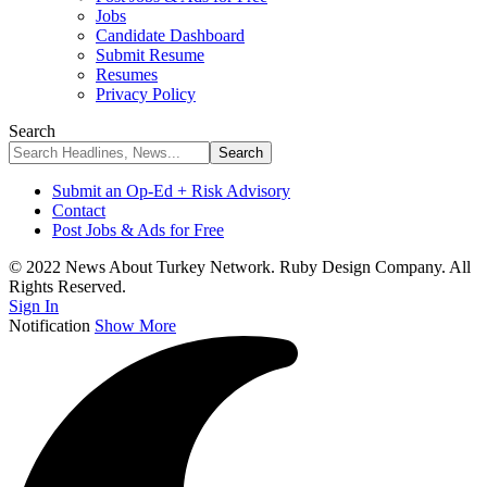
Jobs
Candidate Dashboard
Submit Resume
Resumes
Privacy Policy
Search
Submit an Op-Ed + Risk Advisory
Contact
Post Jobs & Ads for Free
© 2022 News About Turkey Network. Ruby Design Company. All
Rights Reserved.
Sign In
Notification
Show More