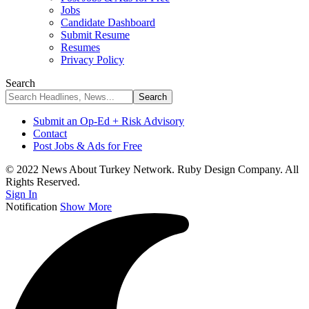
Jobs
Candidate Dashboard
Submit Resume
Resumes
Privacy Policy
Search
Submit an Op-Ed + Risk Advisory
Contact
Post Jobs & Ads for Free
© 2022 News About Turkey Network. Ruby Design Company. All
Rights Reserved.
Sign In
Notification
Show More