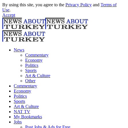
By using this site, you agree to the
Privacy Policy
and
Terms of
Use
.
Accept
News
Commentary
Economy
Politics
Sports
Art & Culture
Other
Commentary
Economy
Politics
Sports
Art & Culture
NAT TV
My Bookmarks
Jobs
Post Jobs & Ads for Free