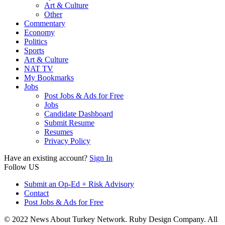
Art & Culture
Other
Commentary
Economy
Politics
Sports
Art & Culture
NAT TV
My Bookmarks
Jobs
Post Jobs & Ads for Free
Jobs
Candidate Dashboard
Submit Resume
Resumes
Privacy Policy
Have an existing account?
Sign In
Follow US
Submit an Op-Ed + Risk Advisory
Contact
Post Jobs & Ads for Free
© 2022 News About Turkey Network. Ruby Design Company. All