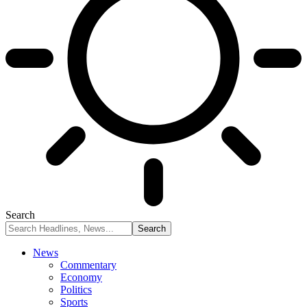
Search
News
Commentary
Economy
Politics
Sports