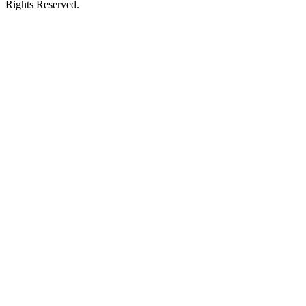
Rights Reserved.