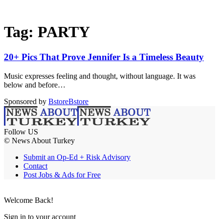
Tag:
PARTY
20+ Pics That Prove Jennifer Is a Timeless Beauty
Music expresses feeling and thought, without language. It was
below and before…
Sponsored by
Bstore
Bstore
Follow US
© News About Turkey
Submit an Op-Ed + Risk Advisory
Contact
Post Jobs & Ads for Free
Welcome Back!
Sign in to your account