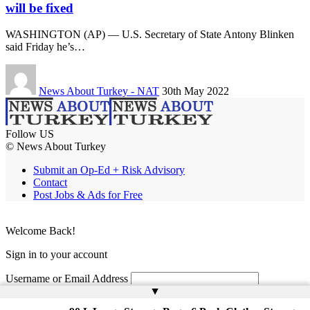
will be fixed
WASHINGTON (AP) — U.S. Secretary of State Antony Blinken
said Friday he’s…
News About Turkey - NAT
30th May 2022
Follow US
© News About Turkey
Submit an Op-Ed + Risk Advisory
Contact
Post Jobs & Ads for Free
Welcome Back!
Sign in to your account
Username or Email Address
▲
Password