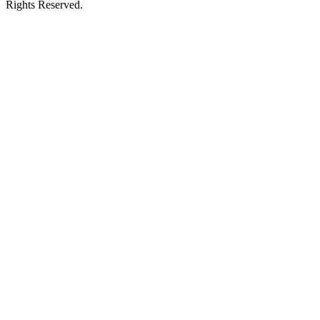
Rights Reserved.