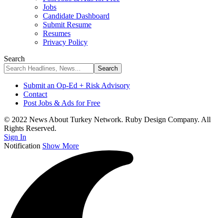
Jobs
Candidate Dashboard
Submit Resume
Resumes
Privacy Policy
Search
Submit an Op-Ed + Risk Advisory
Contact
Post Jobs & Ads for Free
© 2022 News About Turkey Network. Ruby Design Company. All
Rights Reserved.
Sign In
Notification
Show More