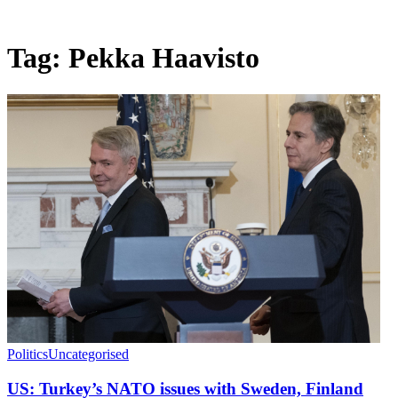
Tag:
Pekka Haavisto
Politics
Uncategorised
US: Turkey’s NATO issues with Sweden, Finland