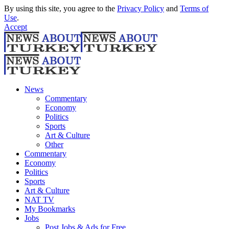
By using this site, you agree to the
Privacy Policy
and
Terms of
Use
.
Accept
News
Commentary
Economy
Politics
Sports
Art & Culture
Other
Commentary
Economy
Politics
Sports
Art & Culture
NAT TV
My Bookmarks
Jobs
Post Jobs & Ads for Free