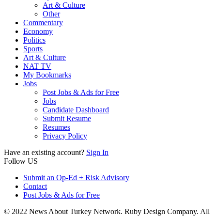
Art & Culture
Other
Commentary
Economy
Politics
Sports
Art & Culture
NAT TV
My Bookmarks
Jobs
Post Jobs & Ads for Free
Jobs
Candidate Dashboard
Submit Resume
Resumes
Privacy Policy
Have an existing account?
Sign In
Follow US
Submit an Op-Ed + Risk Advisory
Contact
Post Jobs & Ads for Free
© 2022 News About Turkey Network. Ruby Design Company. All