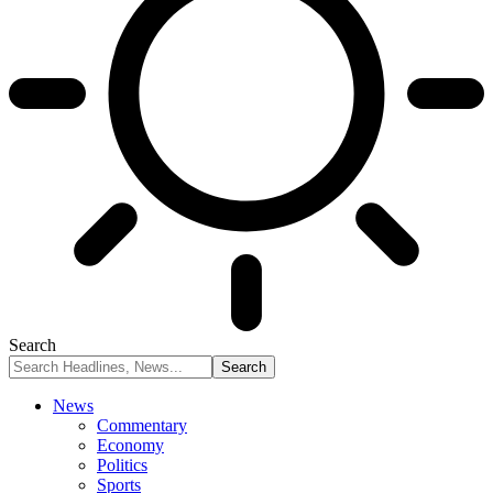
Search
News
Commentary
Economy
Politics
Sports