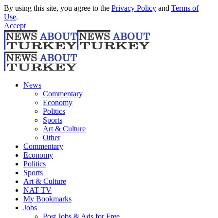
By using this site, you agree to the
Privacy Policy
and
Terms of
Use
.
Accept
News
Commentary
Economy
Politics
Sports
Art & Culture
Other
Commentary
Economy
Politics
Sports
Art & Culture
NAT TV
My Bookmarks
Jobs
Post Jobs & Ads for Free