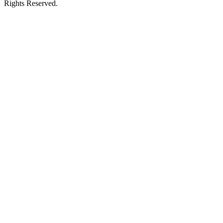
Rights Reserved.