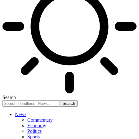
Search
News
Commentary
Economy
Politics
Sports