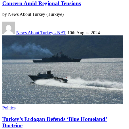
Concern Amid Regional Tensions
by News About Turkey (Türkiye)
News About Turkey - NAT
10th August 2024
Politics
Turkey’s Erdogan Defends ‘Blue Homeland’
Doctrine