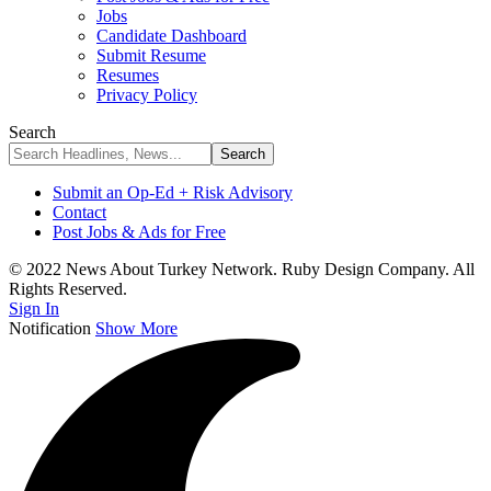
Jobs
Candidate Dashboard
Submit Resume
Resumes
Privacy Policy
Search
Submit an Op-Ed + Risk Advisory
Contact
Post Jobs & Ads for Free
© 2022 News About Turkey Network. Ruby Design Company. All
Rights Reserved.
Sign In
Notification
Show More