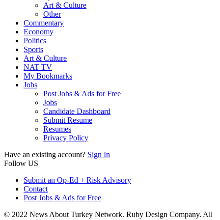
Art & Culture
Other
Commentary
Economy
Politics
Sports
Art & Culture
NAT TV
My Bookmarks
Jobs
Post Jobs & Ads for Free
Jobs
Candidate Dashboard
Submit Resume
Resumes
Privacy Policy
Have an existing account?
Sign In
Follow US
Submit an Op-Ed + Risk Advisory
Contact
Post Jobs & Ads for Free
© 2022 News About Turkey Network. Ruby Design Company. All