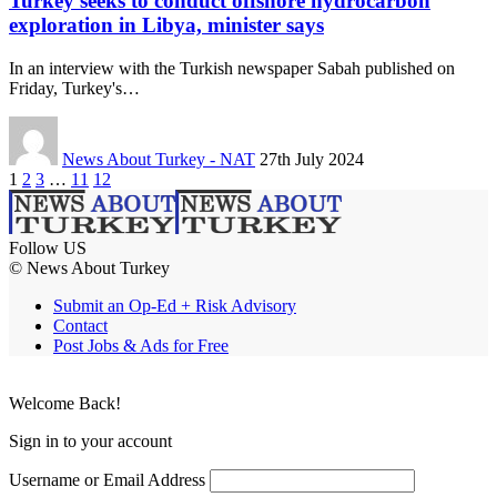
Turkey seeks to conduct offshore hydrocarbon
exploration in Libya, minister says
In an interview with the Turkish newspaper Sabah published on
Friday, Turkey's…
News About Turkey - NAT
27th July 2024
1
2
3
…
11
12
Follow US
© News About Turkey
Submit an Op-Ed + Risk Advisory
Contact
Post Jobs & Ads for Free
Welcome Back!
Sign in to your account
Username or Email Address