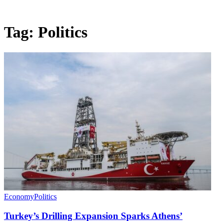
Tag:
Politics
Economy
Politics
Turkey’s Drilling Expansion Sparks Athens’