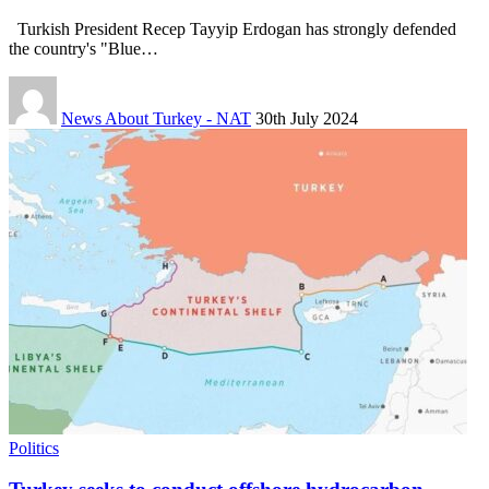
Turkish President Recep Tayyip Erdogan has strongly defended
the country's "Blue…
News About Turkey - NAT
30th July 2024
Politics