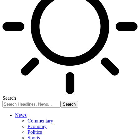
Search
News
Commentary
Economy
Politics
Sports