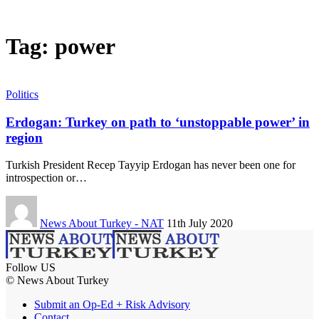
Tag:
power
Politics
Erdogan: Turkey on path to ‘unstoppable power’ in
region
Turkish President Recep Tayyip Erdogan has never been one for
introspection or…
News About Turkey - NAT
11th July 2020
Follow US
© News About Turkey
Submit an Op-Ed + Risk Advisory
Contact