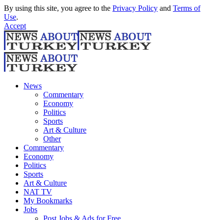
By using this site, you agree to the
Privacy Policy
and
Terms of
Use
.
Accept
News
Commentary
Economy
Politics
Sports
Art & Culture
Other
Commentary
Economy
Politics
Sports
Art & Culture
NAT TV
My Bookmarks
Jobs
Post Jobs & Ads for Free