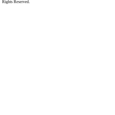
Rights Reserved.