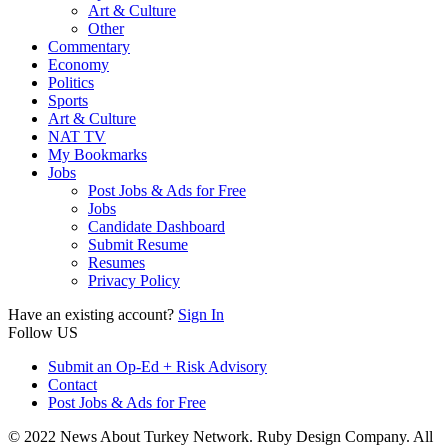
Art & Culture
Other
Commentary
Economy
Politics
Sports
Art & Culture
NAT TV
My Bookmarks
Jobs
Post Jobs & Ads for Free
Jobs
Candidate Dashboard
Submit Resume
Resumes
Privacy Policy
Have an existing account?
Sign In
Follow US
Submit an Op-Ed + Risk Advisory
Contact
Post Jobs & Ads for Free
© 2022 News About Turkey Network. Ruby Design Company. All