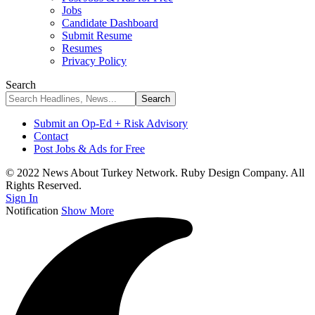
Jobs
Candidate Dashboard
Submit Resume
Resumes
Privacy Policy
Search
Submit an Op-Ed + Risk Advisory
Contact
Post Jobs & Ads for Free
© 2022 News About Turkey Network. Ruby Design Company. All
Rights Reserved.
Sign In
Notification
Show More