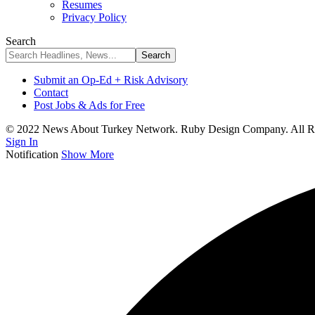
Resumes
Privacy Policy
Search
Submit an Op-Ed + Risk Advisory
Contact
Post Jobs & Ads for Free
© 2022 News About Turkey Network. Ruby Design Company. All Ri
Sign In
Notification
Show More