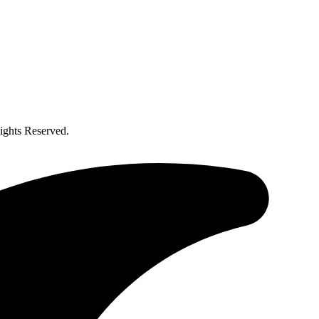
ghts Reserved.