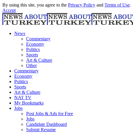
By using this site, you agree to the
Privacy Policy
and
Terms of Use
.
Accept
News
Commentary
Economy
Politics
Sports
Art & Culture
Other
Commentary
Economy
Politics
Sports
Art & Culture
NAT TV
My Bookmarks
Jobs
Post Jobs & Ads for Free
Jobs
Candidate Dashboard
Submit Resume