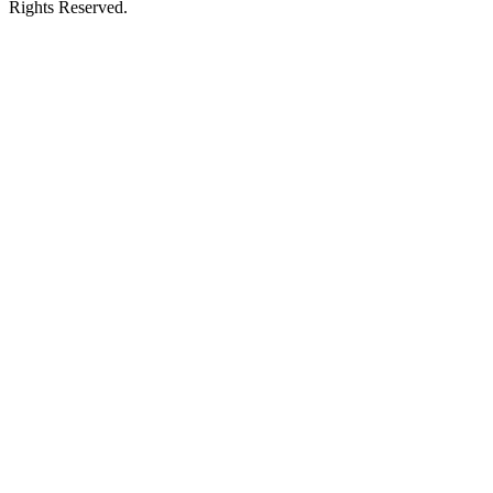
Rights Reserved.