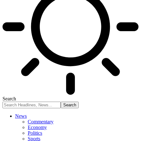
Search
News
Commentary
Economy
Politics
Sports