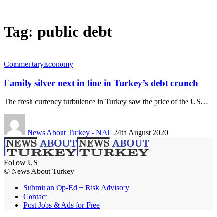
Tag:
public debt
Commentary
Economy
Family silver next in line in Turkey’s debt crunch
The fresh currency turbulence in Turkey saw the price of the US…
News About Turkey - NAT
24th August 2020
Follow US
© News About Turkey
Submit an Op-Ed + Risk Advisory
Contact
Post Jobs & Ads for Free