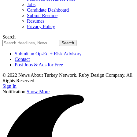
Jobs
Candidate Dashboard
Submit Resume
Resumes
Privacy Policy
Search
Submit an Op-Ed + Risk Advisory
Contact
Post Jobs & Ads for Free
© 2022 News About Turkey Network. Ruby Design Company. All
Rights Reserved.
Sign In
Notification
Show More