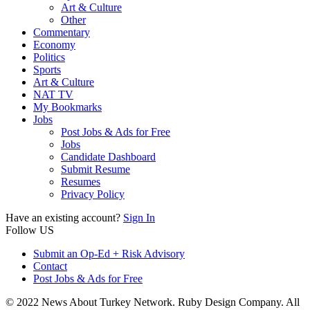
Art & Culture
Other
Commentary
Economy
Politics
Sports
Art & Culture
NAT TV
My Bookmarks
Jobs
Post Jobs & Ads for Free
Jobs
Candidate Dashboard
Submit Resume
Resumes
Privacy Policy
Have an existing account?
Sign In
Follow US
Submit an Op-Ed + Risk Advisory
Contact
Post Jobs & Ads for Free
© 2022 News About Turkey Network. Ruby Design Company. All