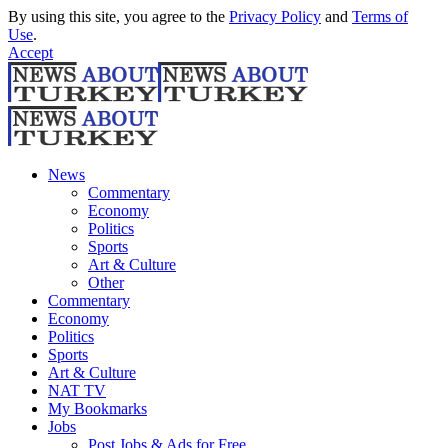
By using this site, you agree to the
Privacy Policy
and
Terms of
Use
.
Accept
News
Commentary
Economy
Politics
Sports
Art & Culture
Other
Commentary
Economy
Politics
Sports
Art & Culture
NAT TV
My Bookmarks
Jobs
Post Jobs & Ads for Free