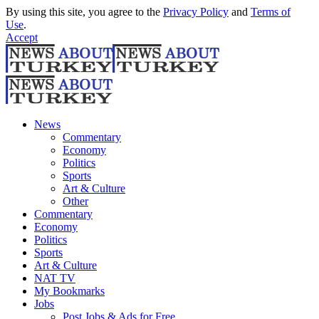
By using this site, you agree to the
Privacy Policy
and
Terms of
Use
.
Accept
News
Commentary
Economy
Politics
Sports
Art & Culture
Other
Commentary
Economy
Politics
Sports
Art & Culture
NAT TV
My Bookmarks
Jobs
Post Jobs & Ads for Free