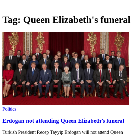
Tag:
Queen Elizabeth's funeral
Politics
Erdogan not attending Queen Elizabeth’s funeral
Turkish President Recep Tayyip Erdogan will not attend Queen