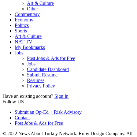
Art & Culture
Other
Commentary
Economy
Politics
Sports
Art & Culture
NAT TV
My Bookmarks
Jobs
Post Jobs & Ads for Free
Jobs
Candidate Dashboard
Submit Resume
Resumes
Privacy Policy
Have an existing account?
Sign In
Follow US
Submit an Op-Ed + Risk Advisory
Contact
Post Jobs & Ads for Free
© 2022 News About Turkey Network. Ruby Design Company. All