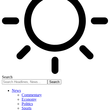
Search
News
Commentary
Economy
Politics
Sports