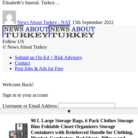
Elizabeth’s funeral. Turkey…
News About Turkey - NAT
15th September 2022
Follow US
© News About Turkey
Submit an Op-Ed + Risk Advisory
Contact
Post Jobs & Ads for Free
Welcome Back!
Sign in to your account
Username or Email Address
▲
Password
90 L Large Storage Bags, 6 Pack Clothes Storage
Bins Foldable Closet Organizers Storage
Remember Me
Containers with Reinforced Handle for Clothing,