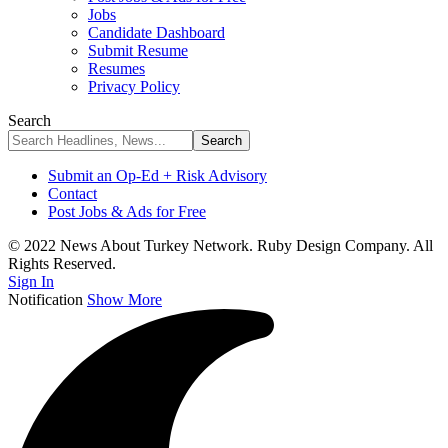
Jobs
Candidate Dashboard
Submit Resume
Resumes
Privacy Policy
Search
Submit an Op-Ed + Risk Advisory
Contact
Post Jobs & Ads for Free
© 2022 News About Turkey Network. Ruby Design Company. All
Rights Reserved.
Sign In
Notification
Show More