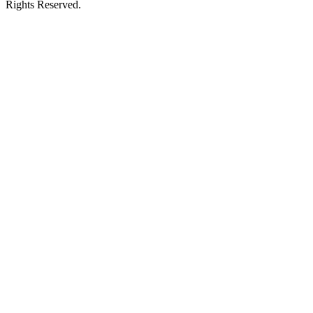
Rights Reserved.