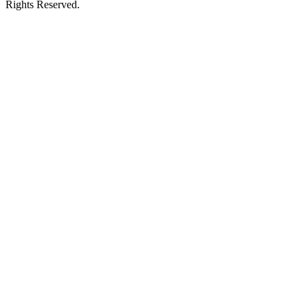
Rights Reserved.