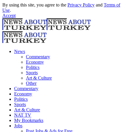
By using this site, you agree to the
Privacy Policy
and
Terms of
Use
.
Accept
News
Commentary
Economy
Politics
Sports
Art & Culture
Other
Commentary
Economy
Politics
Sports
Art & Culture
NAT TV
My Bookmarks
Jobs
Post Jobs & Ads for Free