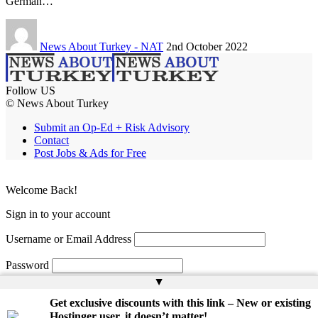
German…
News About Turkey - NAT
2nd October 2022
Follow US
© News About Turkey
Submit an Op-Ed + Risk Advisory
Contact
Post Jobs & Ads for Free
Welcome Back!
Sign in to your account
Username or Email Address
Password
▲
Remember Me
Get exclusive discounts with this link – New or existing
Hostinger user, it doesn’t matter!