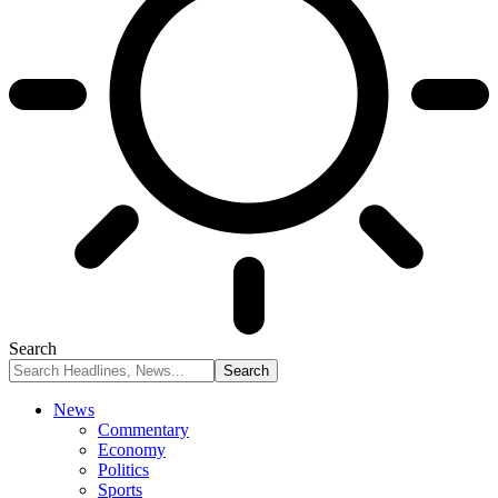
Search
News
Commentary
Economy
Politics
Sports