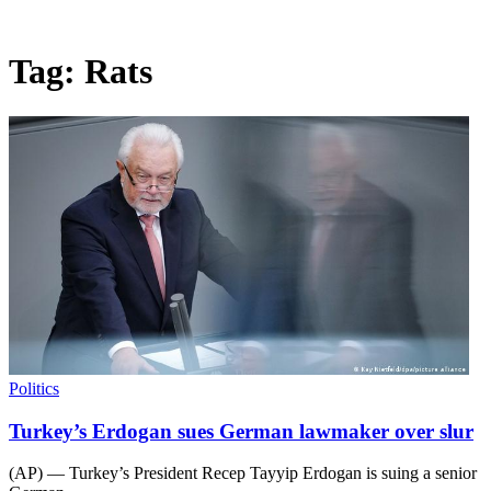
Tag:
Rats
Politics
Turkey’s Erdogan sues German lawmaker over slur
(AP) — Turkey’s President Recep Tayyip Erdogan is suing a senior