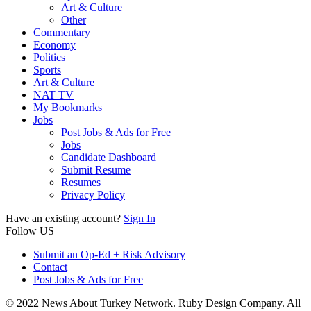
Art & Culture
Other
Commentary
Economy
Politics
Sports
Art & Culture
NAT TV
My Bookmarks
Jobs
Post Jobs & Ads for Free
Jobs
Candidate Dashboard
Submit Resume
Resumes
Privacy Policy
Have an existing account?
Sign In
Follow US
Submit an Op-Ed + Risk Advisory
Contact
Post Jobs & Ads for Free
© 2022 News About Turkey Network. Ruby Design Company. All