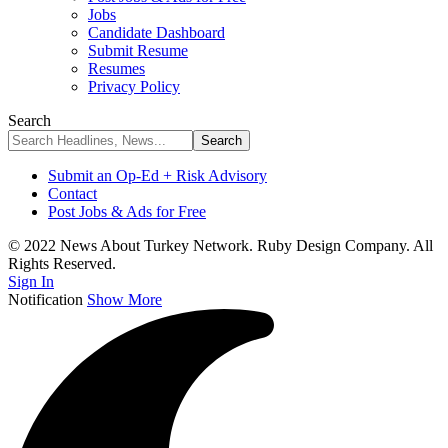
Jobs
Candidate Dashboard
Submit Resume
Resumes
Privacy Policy
Search
Submit an Op-Ed + Risk Advisory
Contact
Post Jobs & Ads for Free
© 2022 News About Turkey Network. Ruby Design Company. All
Rights Reserved.
Sign In
Notification
Show More