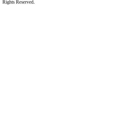
Rights Reserved.