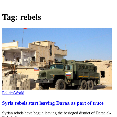
Tag:
rebels
Politics
World
Syria rebels start leaving Daraa as part of truce
Syrian rebels have begun leaving the besieged district of Daraa al-