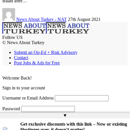
Balad after…
News About Turkey - NAT
27th August 2021
Follow US
© News About Turkey
Submit an Op-Ed + Risk Advisory
Contact
Post Jobs & Ads for Free
Welcome Back!
Sign in to your account
Username or Email Address
Password
▲
Remember Me
Get exclusive discounts with this link – New or existing
Hostinger user, it doesn’t matter!