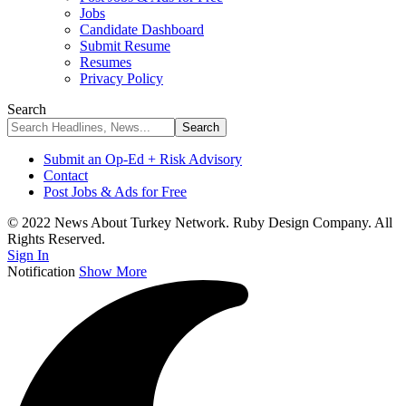
Jobs
Candidate Dashboard
Submit Resume
Resumes
Privacy Policy
Search
Submit an Op-Ed + Risk Advisory
Contact
Post Jobs & Ads for Free
© 2022 News About Turkey Network. Ruby Design Company. All
Rights Reserved.
Sign In
Notification
Show More