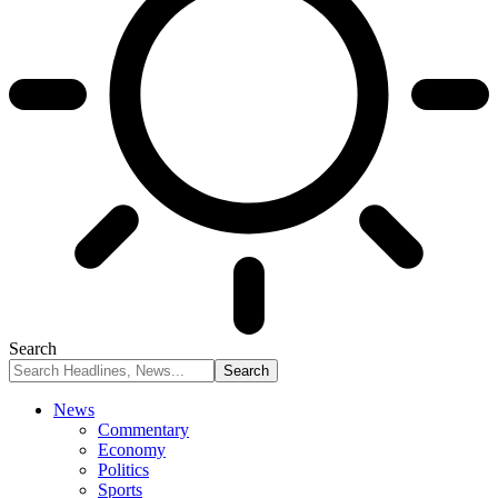
Search
News
Commentary
Economy
Politics
Sports