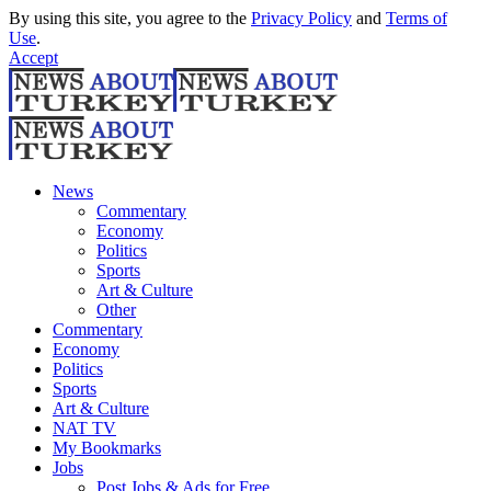
By using this site, you agree to the
Privacy Policy
and
Terms of
Use
.
Accept
News
Commentary
Economy
Politics
Sports
Art & Culture
Other
Commentary
Economy
Politics
Sports
Art & Culture
NAT TV
My Bookmarks
Jobs
Post Jobs & Ads for Free