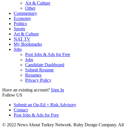
Art & Culture
Other
Commentary
Economy
Politics
Sports
Art & Culture
NAT TV
My Bookmarks
Jobs
Post Jobs & Ads for Free
Jobs
Candidate Dashboard
Submit Resume
Resumes
Privacy Policy
Have an existing account?
Sign In
Follow US
Submit an Op-Ed + Risk Advisory
Contact
Post Jobs & Ads for Free
© 2022 News About Turkey Network. Ruby Design Company. All