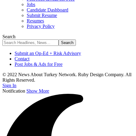
Jobs
Candidate Dashboard
Submit Resume
Resumes
Privacy Policy
Search
Submit an Op-Ed + Risk Advisory
Contact
Post Jobs & Ads for Free
© 2022 News About Turkey Network. Ruby Design Company. All
Rights Reserved.
Sign In
Notification
Show More