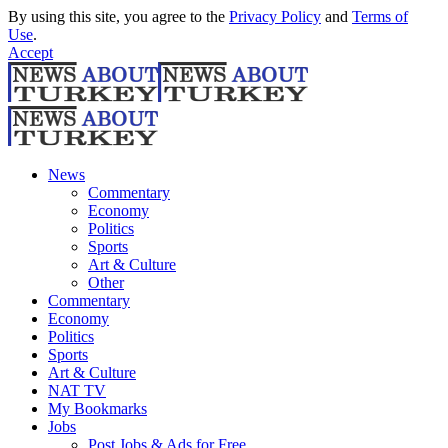
By using this site, you agree to the
Privacy Policy
and
Terms of
Use
.
Accept
News
Commentary
Economy
Politics
Sports
Art & Culture
Other
Commentary
Economy
Politics
Sports
Art & Culture
NAT TV
My Bookmarks
Jobs
Post Jobs & Ads for Free