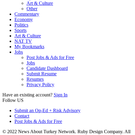
Art & Culture
Other
Commentary
Economy
Politics
Sports
Art & Culture
NAT TV
My Bookmarks
Jobs
Post Jobs & Ads for Free
Jobs
Candidate Dashboard
Submit Resume
Resumes
Privacy Policy
Have an existing account?
Sign In
Follow US
Submit an Op-Ed + Risk Advisory
Contact
Post Jobs & Ads for Free
© 2022 News About Turkey Network. Ruby Design Company. All