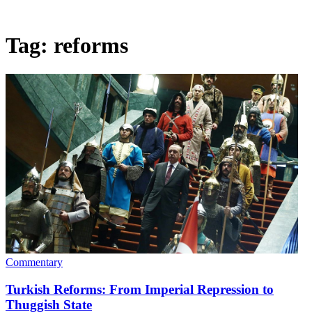
Tag:
reforms
Commentary
Turkish Reforms: From Imperial Repression to
Thuggish State