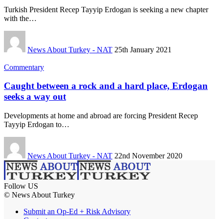
Turkish President Recep Tayyip Erdogan is seeking a new chapter
with the…
News About Turkey - NAT
25th January 2021
Commentary
Caught between a rock and a hard place, Erdogan
seeks a way out
Developments at home and abroad are forcing President Recep
Tayyip Erdogan to…
News About Turkey - NAT
22nd November 2020
Follow US
© News About Turkey
Submit an Op-Ed + Risk Advisory