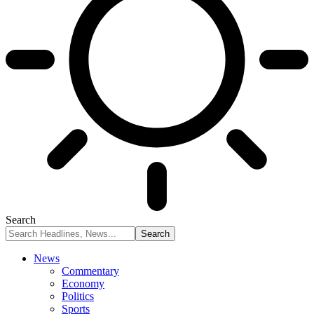
Search
News
Commentary
Economy
Politics
Sports