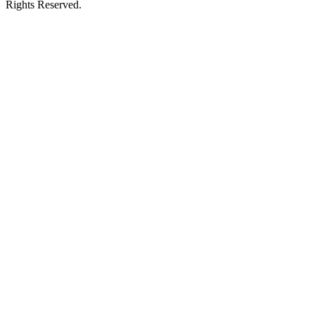
Rights Reserved.