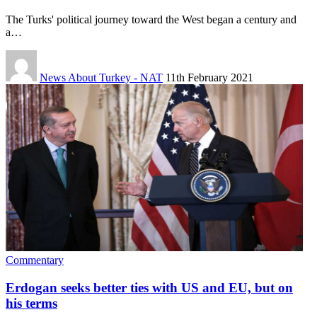
The Turks' political journey toward the West began a century and
a…
News About Turkey - NAT
11th February 2021
Commentary
Erdogan seeks better ties with US and EU, but on
his terms