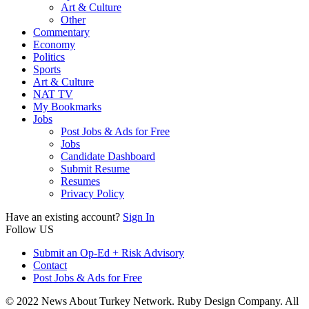
Art & Culture
Other
Commentary
Economy
Politics
Sports
Art & Culture
NAT TV
My Bookmarks
Jobs
Post Jobs & Ads for Free
Jobs
Candidate Dashboard
Submit Resume
Resumes
Privacy Policy
Have an existing account?
Sign In
Follow US
Submit an Op-Ed + Risk Advisory
Contact
Post Jobs & Ads for Free
© 2022 News About Turkey Network. Ruby Design Company. All