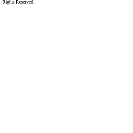
Rights Reserved.