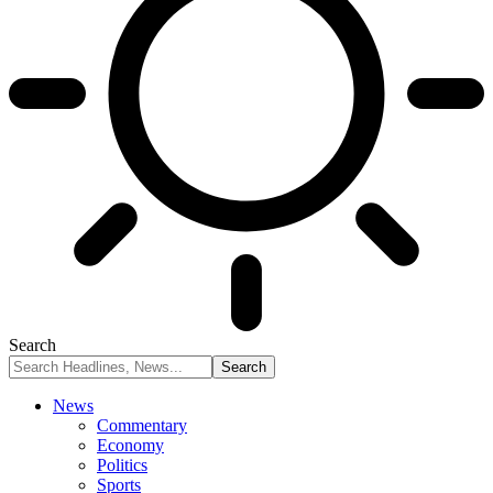
Search
News
Commentary
Economy
Politics
Sports