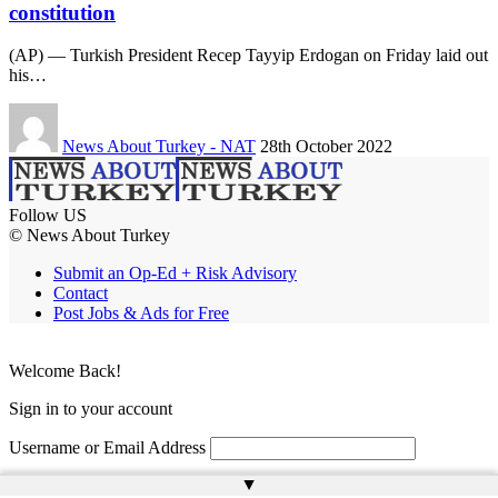
constitution
(AP) — Turkish President Recep Tayyip Erdogan on Friday laid out
his…
News About Turkey - NAT
28th October 2022
Follow US
© News About Turkey
Submit an Op-Ed + Risk Advisory
Contact
Post Jobs & Ads for Free
Welcome Back!
Sign in to your account
Username or Email Address
▲
Password