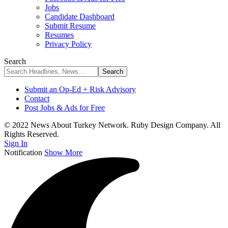
Jobs
Candidate Dashboard
Submit Resume
Resumes
Privacy Policy
Search
Submit an Op-Ed + Risk Advisory
Contact
Post Jobs & Ads for Free
© 2022 News About Turkey Network. Ruby Design Company. All
Rights Reserved.
Sign In
Notification
Show More