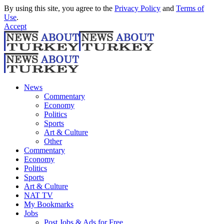
By using this site, you agree to the
Privacy Policy
and
Terms of
Use
.
Accept
News
Commentary
Economy
Politics
Sports
Art & Culture
Other
Commentary
Economy
Politics
Sports
Art & Culture
NAT TV
My Bookmarks
Jobs
Post Jobs & Ads for Free