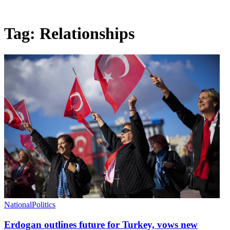
Tag:
Relationships
National
Politics
Erdogan outlines future for Turkey, vows new