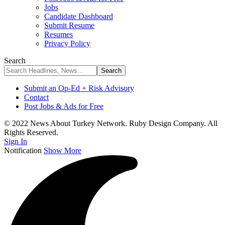
Jobs
Candidate Dashboard
Submit Resume
Resumes
Privacy Policy
Search
Submit an Op-Ed + Risk Advisory
Contact
Post Jobs & Ads for Free
© 2022 News About Turkey Network. Ruby Design Company. All
Rights Reserved.
Sign In
Notification
Show More