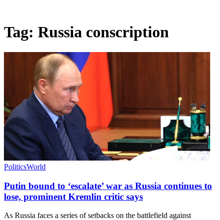
Tag:
Russia conscription
Politics
World
Putin bound to ‘escalate’ war as Russia continues to
lose, prominent Kremlin critic says
As Russia faces a series of setbacks on the battlefield against