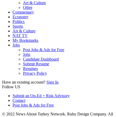
Art & Culture
Other
Commentary
Economy
Politics
Sports
Art & Culture
NAT TV
My Bookmarks
Jobs
Post Jobs & Ads for Free
Jobs
Candidate Dashboard
Submit Resume
Resumes
Privacy Policy
Have an existing account?
Sign In
Follow US
Submit an Op-Ed + Risk Advisory
Contact
Post Jobs & Ads for Free
© 2022 News About Turkey Network. Ruby Design Company. All