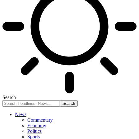
Search
News
Commentary
Economy
Politics
Sports