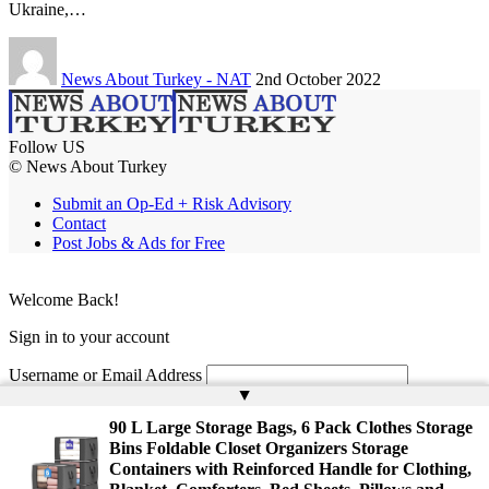
Ukraine,…
News About Turkey - NAT
2nd October 2022
Follow US
© News About Turkey
Submit an Op-Ed + Risk Advisory
Contact
Post Jobs & Ads for Free
Welcome Back!
Sign in to your account
Username or Email Address
▲
Password
90 L Large Storage Bags, 6 Pack Clothes Storage
Bins Foldable Closet Organizers Storage
Remember Me
Containers with Reinforced Handle for Clothing,