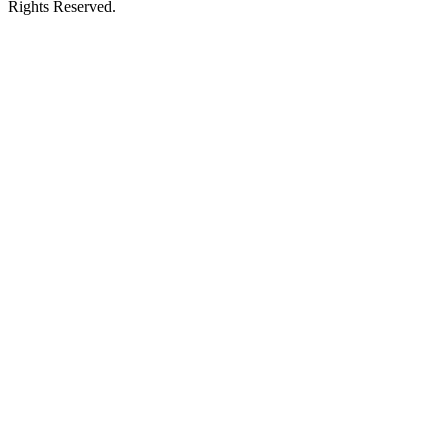
Rights Reserved.