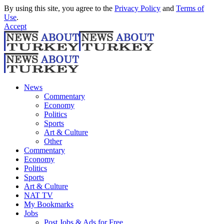
By using this site, you agree to the
Privacy Policy
and
Terms of
Use
.
Accept
News
Commentary
Economy
Politics
Sports
Art & Culture
Other
Commentary
Economy
Politics
Sports
Art & Culture
NAT TV
My Bookmarks
Jobs
Post Jobs & Ads for Free