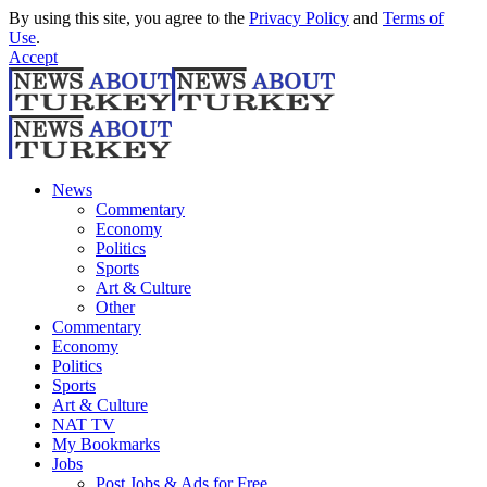
By using this site, you agree to the
Privacy Policy
and
Terms of
Use
.
Accept
News
Commentary
Economy
Politics
Sports
Art & Culture
Other
Commentary
Economy
Politics
Sports
Art & Culture
NAT TV
My Bookmarks
Jobs
Post Jobs & Ads for Free