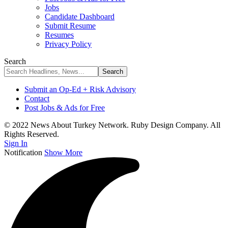
Jobs
Candidate Dashboard
Submit Resume
Resumes
Privacy Policy
Search
Submit an Op-Ed + Risk Advisory
Contact
Post Jobs & Ads for Free
© 2022 News About Turkey Network. Ruby Design Company. All
Rights Reserved.
Sign In
Notification
Show More