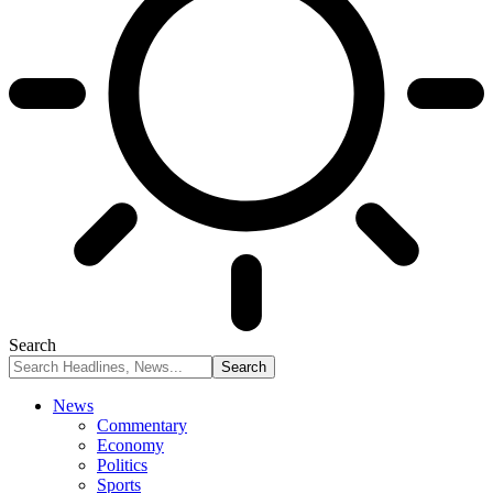
Search
News
Commentary
Economy
Politics
Sports