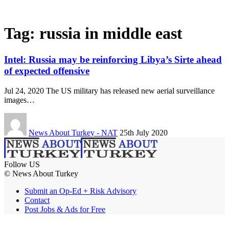
Tag:
russia in middle east
Intel: Russia may be reinforcing Libya’s Sirte ahead
of expected offensive
Jul 24, 2020 The US military has released new aerial surveillance
images…
News About Turkey - NAT
25th July 2020
Follow US
© News About Turkey
Submit an Op-Ed + Risk Advisory
Contact
Post Jobs & Ads for Free