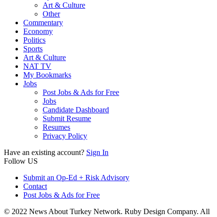
Art & Culture
Other
Commentary
Economy
Politics
Sports
Art & Culture
NAT TV
My Bookmarks
Jobs
Post Jobs & Ads for Free
Jobs
Candidate Dashboard
Submit Resume
Resumes
Privacy Policy
Have an existing account?
Sign In
Follow US
Submit an Op-Ed + Risk Advisory
Contact
Post Jobs & Ads for Free
© 2022 News About Turkey Network. Ruby Design Company. All