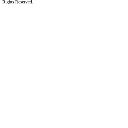
Rights Reserved.