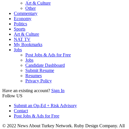
Art & Culture
Other
Commentary
Economy
Politics
Sports
Art & Culture
NAT TV
My Bookmarks
Jobs
Post Jobs & Ads for Free
Jobs
Candidate Dashboard
Submit Resume
Resumes
Privacy Policy
Have an existing account?
Sign In
Follow US
Submit an Op-Ed + Risk Advisory
Contact
Post Jobs & Ads for Free
© 2022 News About Turkey Network. Ruby Design Company. All