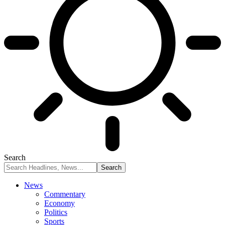
Search
News
Commentary
Economy
Politics
Sports