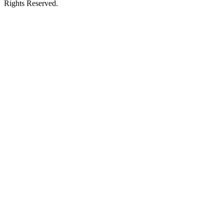
Rights Reserved.