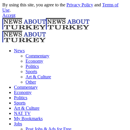
By using this site, you agree to the
Privacy Policy
and
Terms of
Use
.
Accept
News
Commentary
Economy
Politics
Sports
Art & Culture
Other
Commentary
Economy
Politics
Sports
Art & Culture
NAT TV
My Bookmarks
Jobs
Post Jobs & Ads for Free