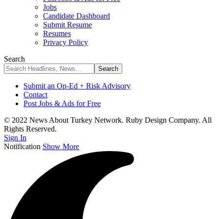
Jobs
Candidate Dashboard
Submit Resume
Resumes
Privacy Policy
Search
Submit an Op-Ed + Risk Advisory
Contact
Post Jobs & Ads for Free
© 2022 News About Turkey Network. Ruby Design Company. All
Rights Reserved.
Sign In
Notification
Show More