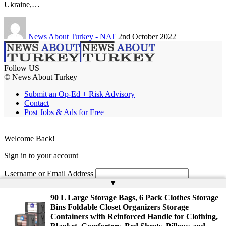
Ukraine,…
News About Turkey - NAT
2nd October 2022
Follow US
© News About Turkey
Submit an Op-Ed + Risk Advisory
Contact
Post Jobs & Ads for Free
Welcome Back!
Sign in to your account
Username or Email Address
▲
Password
90 L Large Storage Bags, 6 Pack Clothes Storage
Bins Foldable Closet Organizers Storage
Remember Me
Containers with Reinforced Handle for Clothing,