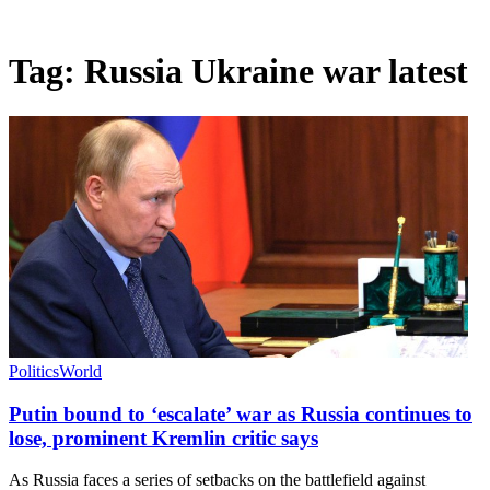
Tag:
Russia Ukraine war latest
Politics
World
Putin bound to ‘escalate’ war as Russia continues to
lose, prominent Kremlin critic says
As Russia faces a series of setbacks on the battlefield against