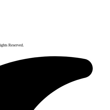
ghts Reserved.