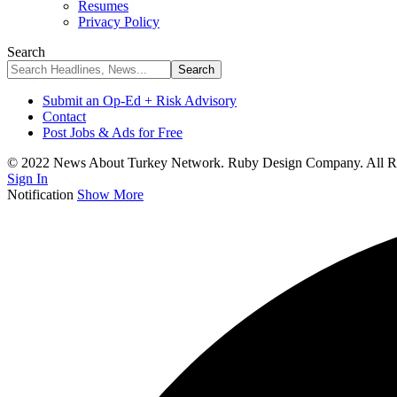
Resumes
Privacy Policy
Search
Submit an Op-Ed + Risk Advisory
Contact
Post Jobs & Ads for Free
© 2022 News About Turkey Network. Ruby Design Company. All Ri
Sign In
Notification
Show More