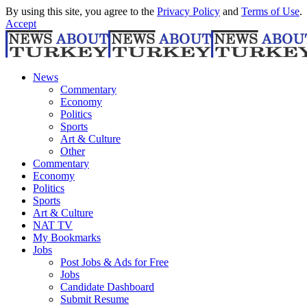
By using this site, you agree to the
Privacy Policy
and
Terms of Use
.
Accept
News
Commentary
Economy
Politics
Sports
Art & Culture
Other
Commentary
Economy
Politics
Sports
Art & Culture
NAT TV
My Bookmarks
Jobs
Post Jobs & Ads for Free
Jobs
Candidate Dashboard
Submit Resume