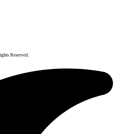
ghts Reserved.