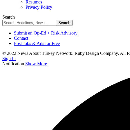
Resumes
Privacy Policy
Search
Submit an Op-Ed + Risk Advisory
Contact
Post Jobs & Ads for Free
© 2022 News About Turkey Network. Ruby Design Company. All Ri
Sign In
Notification
Show More