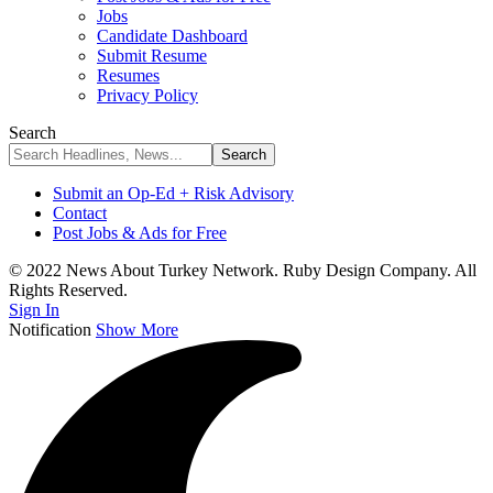
Jobs
Candidate Dashboard
Submit Resume
Resumes
Privacy Policy
Search
Submit an Op-Ed + Risk Advisory
Contact
Post Jobs & Ads for Free
© 2022 News About Turkey Network. Ruby Design Company. All
Rights Reserved.
Sign In
Notification
Show More