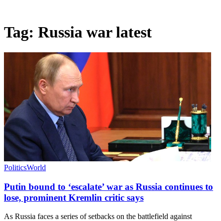
Tag:
Russia war latest
Politics
World
Putin bound to ‘escalate’ war as Russia continues to
lose, prominent Kremlin critic says
As Russia faces a series of setbacks on the battlefield against