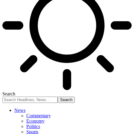
Search
News
Commentary
Economy
Politics
Sports