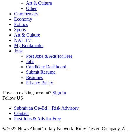
Art & Culture
Other
Commentary
Economy
Politics
Sports
Art & Culture
NAT TV
My Bookmarks
Jobs
Post Jobs & Ads for Free
Jobs
Candidate Dashboard
Submit Resume
Resumes
Privacy Policy
Have an existing account?
Sign In
Follow US
Submit an Op-Ed + Risk Advisory
Contact
Post Jobs & Ads for Free
© 2022 News About Turkey Network. Ruby Design Company. All