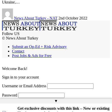
Ukraine,…
News About Turkey - NAT
2nd October 2022
Follow US
© News About Turkey
Submit an Op-Ed + Risk Advisory
Contact
Post Jobs & Ads for Free
Welcome Back!
Sign in to your account
Username or Email Address
Password
▲
Remember Me
Get exclusive discounts with this link – New or existing