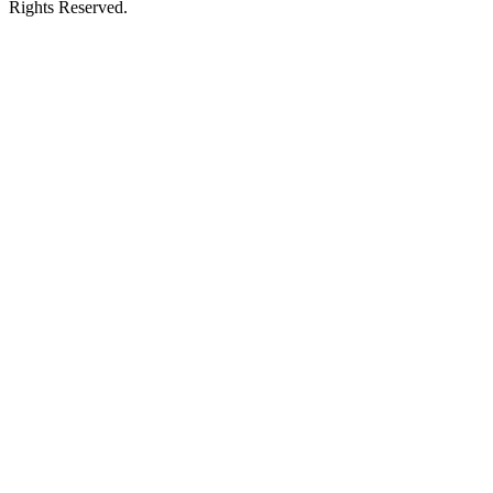
Rights Reserved.