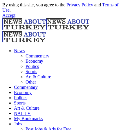
By using this site, you agree to the
Privacy Policy
and
Terms of
Use
.
Accept
News
Commentary
Economy
Politics
Sports
Art & Culture
Other
Commentary
Economy
Politics
Sports
Art & Culture
NAT TV
My Bookmarks
Jobs
Post Jobs & Ads for Free