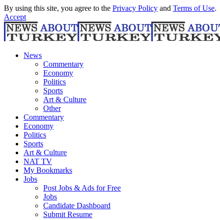
By using this site, you agree to the
Privacy Policy
and
Terms of Use
.
Accept
News
Commentary
Economy
Politics
Sports
Art & Culture
Other
Commentary
Economy
Politics
Sports
Art & Culture
NAT TV
My Bookmarks
Jobs
Post Jobs & Ads for Free
Jobs
Candidate Dashboard
Submit Resume