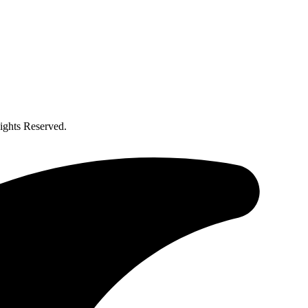
ghts Reserved.