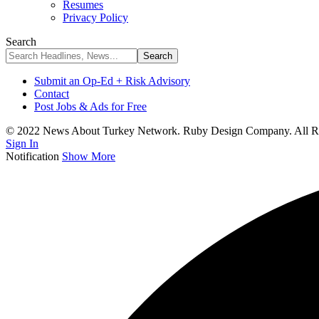
Resumes
Privacy Policy
Search
Submit an Op-Ed + Risk Advisory
Contact
Post Jobs & Ads for Free
© 2022 News About Turkey Network. Ruby Design Company. All Ri
Sign In
Notification
Show More