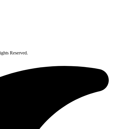
ghts Reserved.