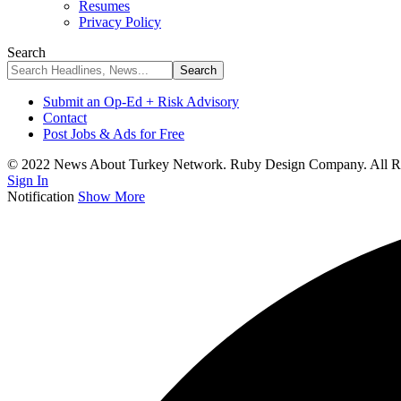
Resumes
Privacy Policy
Search
Submit an Op-Ed + Risk Advisory
Contact
Post Jobs & Ads for Free
© 2022 News About Turkey Network. Ruby Design Company. All Ri
Sign In
Notification
Show More