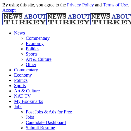
By using this site, you agree to the
Privacy Policy
and
Terms of Use
.
Accept
News
Commentary
Economy
Politics
Sports
Art & Culture
Other
Commentary
Economy
Politics
Sports
Art & Culture
NAT TV
My Bookmarks
Jobs
Post Jobs & Ads for Free
Jobs
Candidate Dashboard
Submit Resume