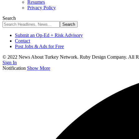
Resumes
Privacy Policy
Search
Submit an Op-Ed + Risk Advisory
Contact
Post Jobs & Ads for Free
© 2022 News About Turkey Network. Ruby Design Company. All Ri
Sign In
Notification
Show More