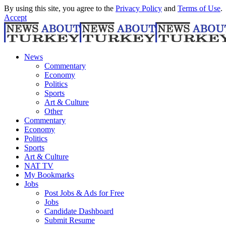
By using this site, you agree to the
Privacy Policy
and
Terms of Use
.
Accept
News
Commentary
Economy
Politics
Sports
Art & Culture
Other
Commentary
Economy
Politics
Sports
Art & Culture
NAT TV
My Bookmarks
Jobs
Post Jobs & Ads for Free
Jobs
Candidate Dashboard
Submit Resume