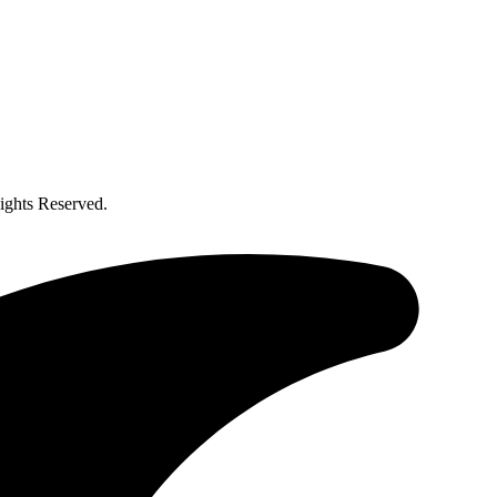
ghts Reserved.