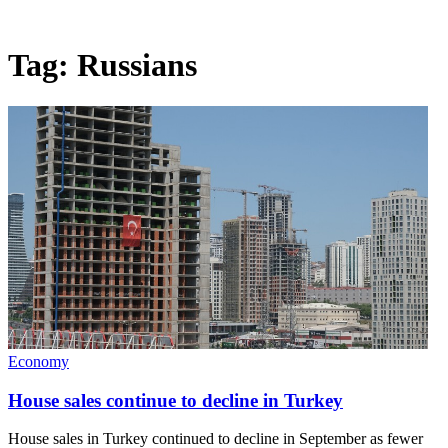
Tag:
Russians
Economy
House sales continue to decline in Turkey
House sales in Turkey continued to decline in September as fewer