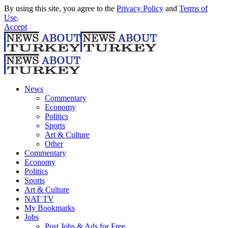
By using this site, you agree to the
Privacy Policy
and
Terms of
Use
.
Accept
News
Commentary
Economy
Politics
Sports
Art & Culture
Other
Commentary
Economy
Politics
Sports
Art & Culture
NAT TV
My Bookmarks
Jobs
Post Jobs & Ads for Free