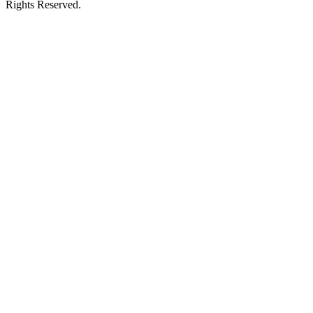
Rights Reserved.