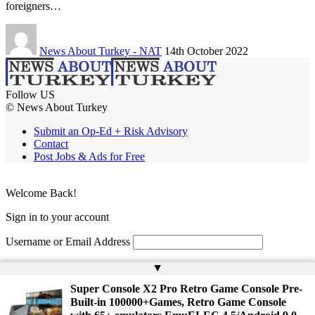
foreigners…
News About Turkey - NAT
14th October 2022
Follow US
© News About Turkey
Submit an Op-Ed + Risk Advisory
Contact
Post Jobs & Ads for Free
Welcome Back!
Sign in to your account
Username or Email Address
Password
▲
Super Console X2 Pro Retro Game Console Pre-
Remember Me
Built-in 100000+Games, Retro Game Console