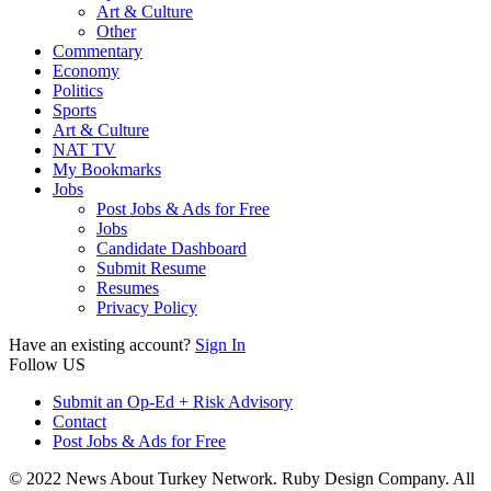
Art & Culture
Other
Commentary
Economy
Politics
Sports
Art & Culture
NAT TV
My Bookmarks
Jobs
Post Jobs & Ads for Free
Jobs
Candidate Dashboard
Submit Resume
Resumes
Privacy Policy
Have an existing account?
Sign In
Follow US
Submit an Op-Ed + Risk Advisory
Contact
Post Jobs & Ads for Free
© 2022 News About Turkey Network. Ruby Design Company. All