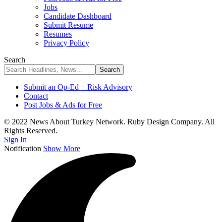
Jobs
Candidate Dashboard
Submit Resume
Resumes
Privacy Policy
Search
Submit an Op-Ed + Risk Advisory
Contact
Post Jobs & Ads for Free
© 2022 News About Turkey Network. Ruby Design Company. All
Rights Reserved.
Sign In
Notification
Show More