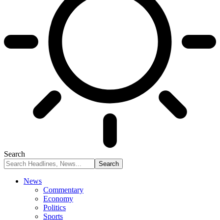
Search
News
Commentary
Economy
Politics
Sports