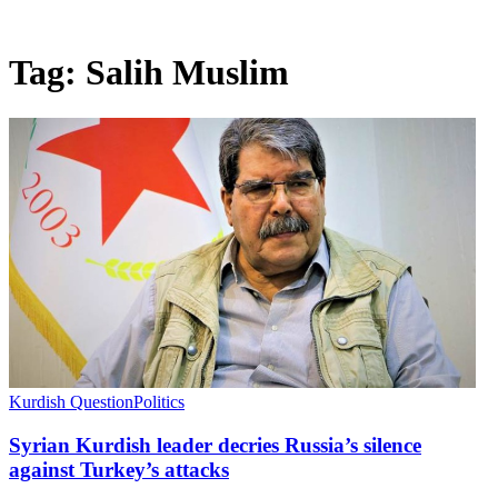
Tag:
Salih Muslim
Kurdish Question
Politics
Syrian Kurdish leader decries Russia’s silence
against Turkey’s attacks