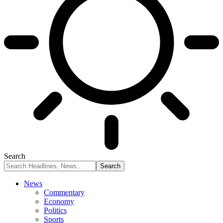
Search
News
Commentary
Economy
Politics
Sports