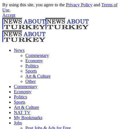
By using this site, you agree to the
Privacy Policy
and
Terms of
Use
.
Accept
News
Commentary
Economy
Politics
Sports
Art & Culture
Other
Commentary
Economy
Politics
Sports
Art & Culture
NAT TV
My Bookmarks
Jobs
Post Jobs & Ads for Free