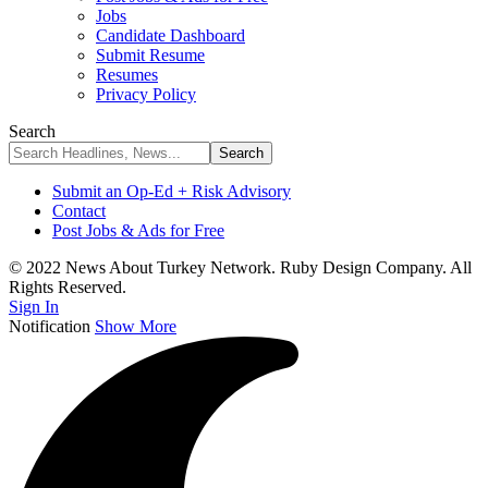
Jobs
Candidate Dashboard
Submit Resume
Resumes
Privacy Policy
Search
Submit an Op-Ed + Risk Advisory
Contact
Post Jobs & Ads for Free
© 2022 News About Turkey Network. Ruby Design Company. All
Rights Reserved.
Sign In
Notification
Show More