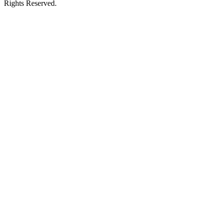
Rights Reserved.