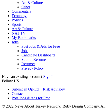
Art & Culture
Other
Commentary
Economy
Politics
Sports
Art & Culture
NAT TV
My Bookmarks
Jobs
Post Jobs & Ads for Free
Jobs
Candidate Dashboard
Submit Resume
Resumes
Privacy Policy
Have an existing account?
Sign In
Follow US
Submit an Op-Ed + Risk Advisory
Contact
Post Jobs & Ads for Free
© 2022 News About Turkey Network. Ruby Design Company. All