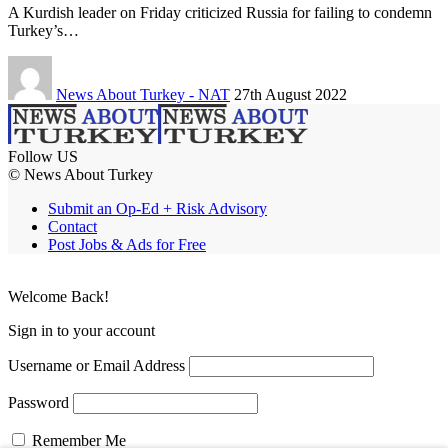
A Kurdish leader on Friday criticized Russia for failing to condemn
Turkey’s…
News About Turkey - NAT
27th August 2022
Follow US
© News About Turkey
Submit an Op-Ed + Risk Advisory
Contact
Post Jobs & Ads for Free
Welcome Back!
Sign in to your account
Username or Email Address
Password
Remember Me