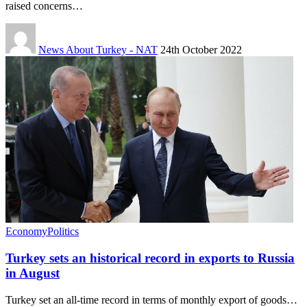
raised concerns…
News About Turkey - NAT
24th October 2022
Economy
Politics
Turkey sets an historical record in exports to Russia
in August
Turkey set an all-time record in terms of monthly export of goods…