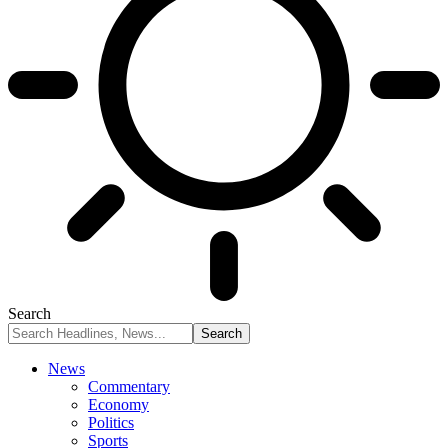
Search
News
Commentary
Economy
Politics
Sports