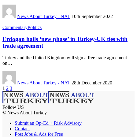
News About Turkey - NAT
10th September 2022
Commentary
Politics
Erdogan hails ‘new phase’ in Turkey-UK ties with
trade agreement
Turkey and the United Kingdom will sign a free trade agreement
on…
News About Turkey - NAT
28th December 2020
1
2
3
Follow US
© News About Turkey
Submit an Op-Ed + Risk Advisory
Contact
Post Jobs & Ads for Free