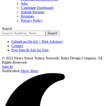
Jobs
Candidate Dashboard
Submit Resume
Resumes
Privacy Policy
Search
Submit an Op-Ed + Risk Advisory
Contact
Post Jobs & Ads for Free
© 2022 News About Turkey Network. Ruby Design Company. All
Rights Reserved.
Sign In
Notification
Show More