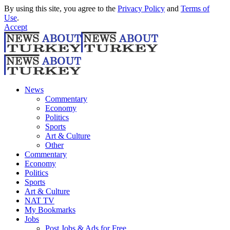
By using this site, you agree to the
Privacy Policy
and
Terms of
Use
.
Accept
News
Commentary
Economy
Politics
Sports
Art & Culture
Other
Commentary
Economy
Politics
Sports
Art & Culture
NAT TV
My Bookmarks
Jobs
Post Jobs & Ads for Free