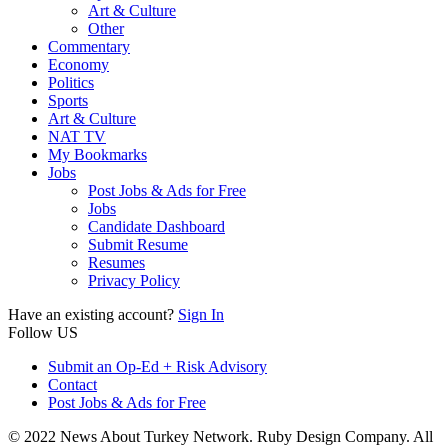
Art & Culture
Other
Commentary
Economy
Politics
Sports
Art & Culture
NAT TV
My Bookmarks
Jobs
Post Jobs & Ads for Free
Jobs
Candidate Dashboard
Submit Resume
Resumes
Privacy Policy
Have an existing account?
Sign In
Follow US
Submit an Op-Ed + Risk Advisory
Contact
Post Jobs & Ads for Free
© 2022 News About Turkey Network. Ruby Design Company. All