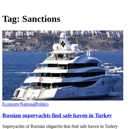
Tag:
Sanctions
Economy
National
Politics
Russian superyachts find safe haven in Turkey
Superyachts of Russian oligarchs that find safe haven in Turkey