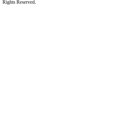
Rights Reserved.