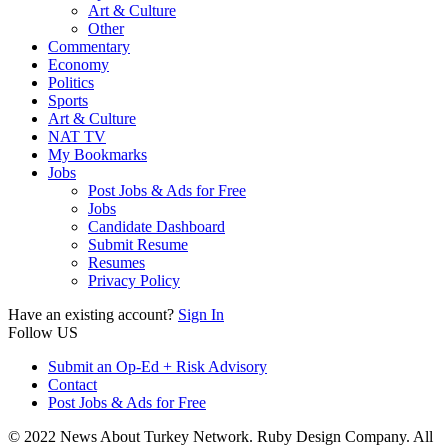
Art & Culture
Other
Commentary
Economy
Politics
Sports
Art & Culture
NAT TV
My Bookmarks
Jobs
Post Jobs & Ads for Free
Jobs
Candidate Dashboard
Submit Resume
Resumes
Privacy Policy
Have an existing account?
Sign In
Follow US
Submit an Op-Ed + Risk Advisory
Contact
Post Jobs & Ads for Free
© 2022 News About Turkey Network. Ruby Design Company. All