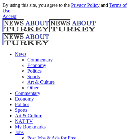
By using this site, you agree to the
Privacy Policy
and
Terms of
Use
.
Accept
News
Commentary
Economy
Politics
Sports
Art & Culture
Other
Commentary
Economy
Politics
Sports
Art & Culture
NAT TV
My Bookmarks
Jobs
Post Jobs & Ads for Free