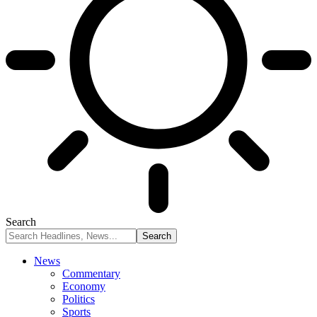
Search
News
Commentary
Economy
Politics
Sports