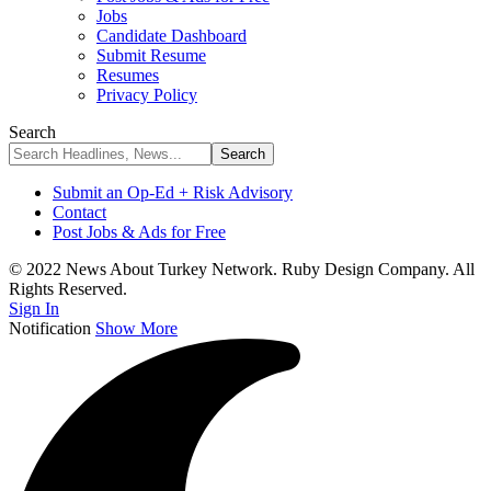
Jobs
Candidate Dashboard
Submit Resume
Resumes
Privacy Policy
Search
Submit an Op-Ed + Risk Advisory
Contact
Post Jobs & Ads for Free
© 2022 News About Turkey Network. Ruby Design Company. All
Rights Reserved.
Sign In
Notification
Show More