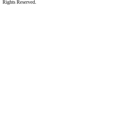
Rights Reserved.