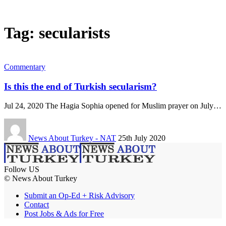
Tag:
secularists
Commentary
Is this the end of Turkish secularism?
Jul 24, 2020 The Hagia Sophia opened for Muslim prayer on July…
News About Turkey - NAT
25th July 2020
Follow US
© News About Turkey
Submit an Op-Ed + Risk Advisory
Contact
Post Jobs & Ads for Free