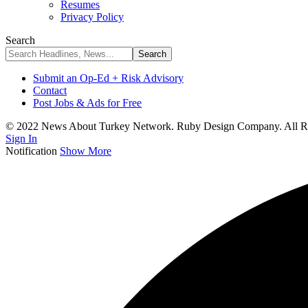
Resumes
Privacy Policy
Search
Submit an Op-Ed + Risk Advisory
Contact
Post Jobs & Ads for Free
© 2022 News About Turkey Network. Ruby Design Company. All Ri
Sign In
Notification
Show More