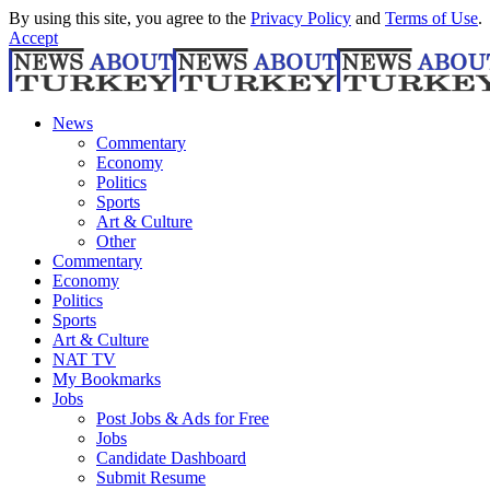
By using this site, you agree to the
Privacy Policy
and
Terms of Use
.
Accept
News
Commentary
Economy
Politics
Sports
Art & Culture
Other
Commentary
Economy
Politics
Sports
Art & Culture
NAT TV
My Bookmarks
Jobs
Post Jobs & Ads for Free
Jobs
Candidate Dashboard
Submit Resume