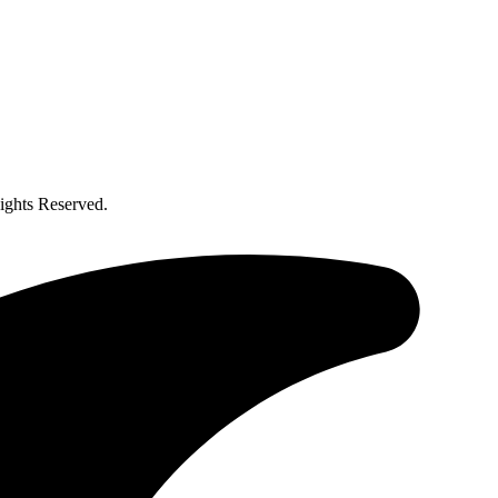
ghts Reserved.