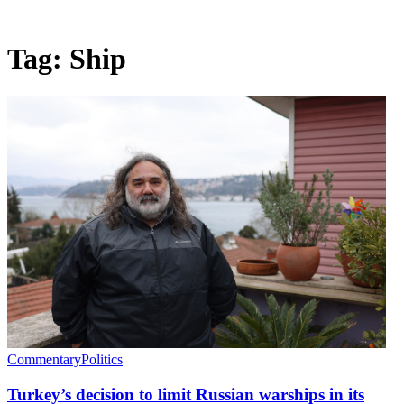
Tag:
Ship
Commentary
Politics
Turkey’s decision to limit Russian warships in its