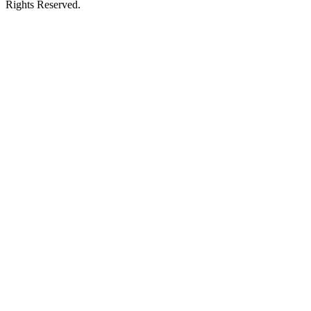
Rights Reserved.