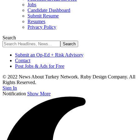
Jobs
Candidate Dashboard
Submit Resume
Resumes
Privacy Policy
Search
Submit an Op-Ed + Risk Advisory
Contact
Post Jobs & Ads for Free
© 2022 News About Turkey Network. Ruby Design Company. All
Rights Reserved.
Sign In
Notification
Show More