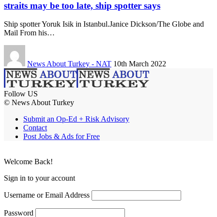
straits may be too late, ship spotter says
Ship spotter Yoruk Isik in Istanbul.Janice Dickson/The Globe and
Mail From his…
News About Turkey - NAT
10th March 2022
Follow US
© News About Turkey
Submit an Op-Ed + Risk Advisory
Contact
Post Jobs & Ads for Free
Welcome Back!
Sign in to your account
Username or Email Address
Password