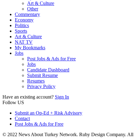
Art & Culture
Other
Commentary
Economy
Politics
Sports
Art & Culture
NAT TV
My Bookmarks
Jobs
Post Jobs & Ads for Free
Jobs
Candidate Dashboard
Submit Resume
Resumes
Privacy Policy
Have an existing account?
Sign In
Follow US
Submit an Op-Ed + Risk Advisory
Contact
Post Jobs & Ads for Free
© 2022 News About Turkey Network. Ruby Design Company. All