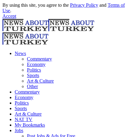
By using this site, you agree to the
Privacy Policy
and
Terms of
Use
.
Accept
News
Commentary
Economy
Politics
Sports
Art & Culture
Other
Commentary
Economy
Politics
Sports
Art & Culture
NAT TV
My Bookmarks
Jobs
Post Jobs & Ads for Free