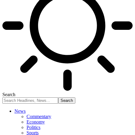
Search
News
Commentary
Economy
Politics
Sports