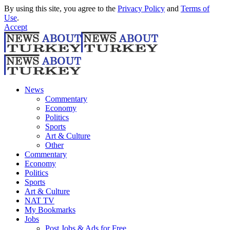
By using this site, you agree to the
Privacy Policy
and
Terms of
Use
.
Accept
News
Commentary
Economy
Politics
Sports
Art & Culture
Other
Commentary
Economy
Politics
Sports
Art & Culture
NAT TV
My Bookmarks
Jobs
Post Jobs & Ads for Free