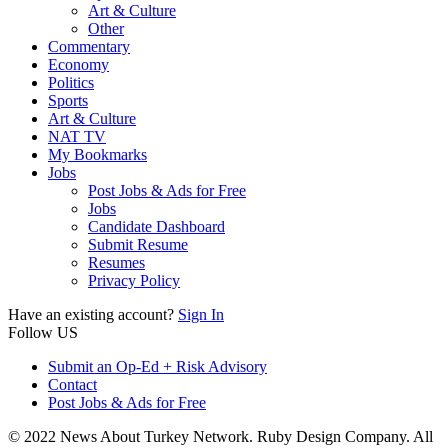
Art & Culture
Other
Commentary
Economy
Politics
Sports
Art & Culture
NAT TV
My Bookmarks
Jobs
Post Jobs & Ads for Free
Jobs
Candidate Dashboard
Submit Resume
Resumes
Privacy Policy
Have an existing account?
Sign In
Follow US
Submit an Op-Ed + Risk Advisory
Contact
Post Jobs & Ads for Free
© 2022 News About Turkey Network. Ruby Design Company. All