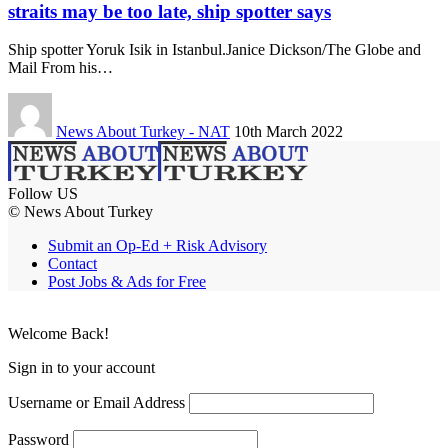
straits may be too late, ship spotter says
Ship spotter Yoruk Isik in Istanbul.Janice Dickson/The Globe and
Mail From his…
News About Turkey - NAT
10th March 2022
Follow US
© News About Turkey
Submit an Op-Ed + Risk Advisory
Contact
Post Jobs & Ads for Free
Welcome Back!
Sign in to your account
Username or Email Address
Password