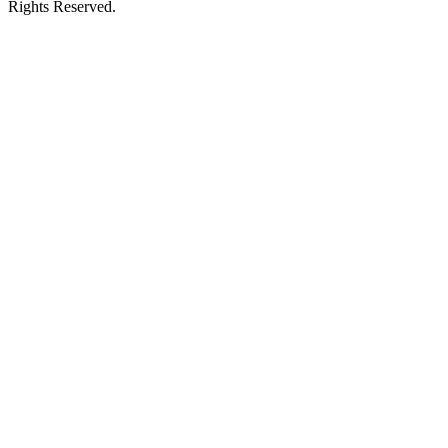
Rights Reserved.