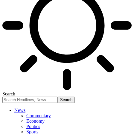
Search
News
Commentary
Economy
Politics
Sports