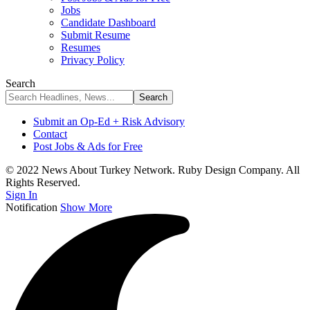
Jobs
Candidate Dashboard
Submit Resume
Resumes
Privacy Policy
Search
Submit an Op-Ed + Risk Advisory
Contact
Post Jobs & Ads for Free
© 2022 News About Turkey Network. Ruby Design Company. All
Rights Reserved.
Sign In
Notification
Show More