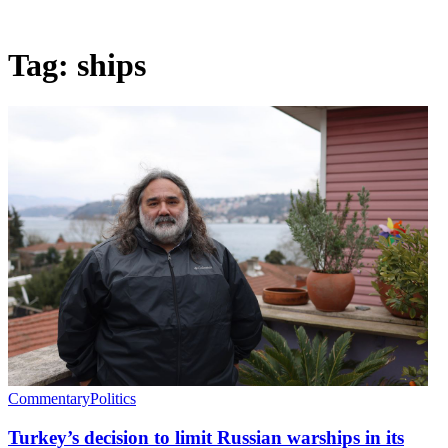
Tag:
ships
Commentary
Politics
Turkey’s decision to limit Russian warships in its