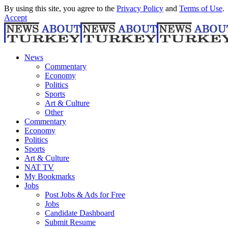
By using this site, you agree to the
Privacy Policy
and
Terms of Use
.
Accept
News
Commentary
Economy
Politics
Sports
Art & Culture
Other
Commentary
Economy
Politics
Sports
Art & Culture
NAT TV
My Bookmarks
Jobs
Post Jobs & Ads for Free
Jobs
Candidate Dashboard
Submit Resume