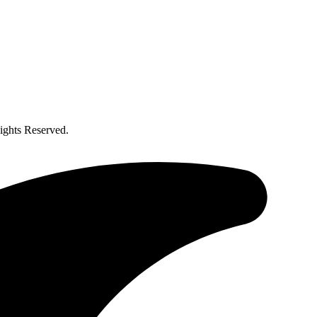
ghts Reserved.