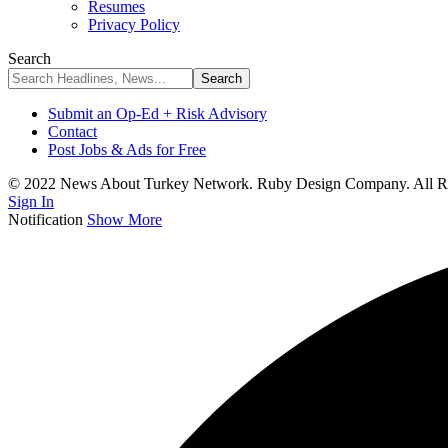
Resumes
Privacy Policy
Search
Submit an Op-Ed + Risk Advisory
Contact
Post Jobs & Ads for Free
© 2022 News About Turkey Network. Ruby Design Company. All Ri
Sign In
Notification
Show More