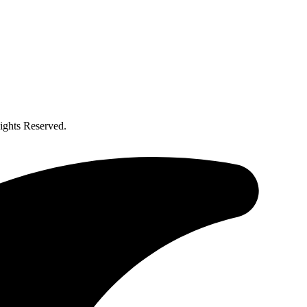
ghts Reserved.