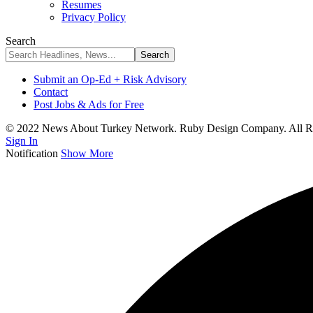
Resumes
Privacy Policy
Search
Submit an Op-Ed + Risk Advisory
Contact
Post Jobs & Ads for Free
© 2022 News About Turkey Network. Ruby Design Company. All Ri
Sign In
Notification
Show More