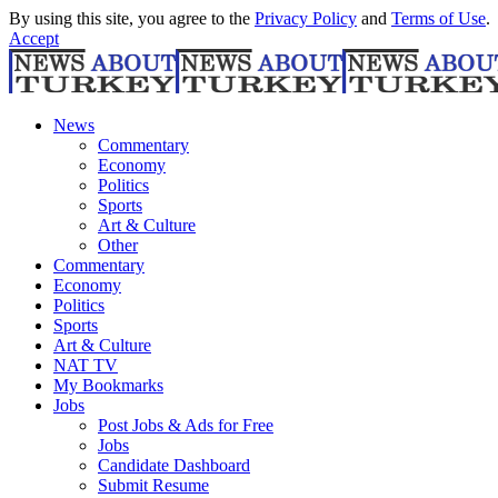
By using this site, you agree to the
Privacy Policy
and
Terms of Use
.
Accept
News
Commentary
Economy
Politics
Sports
Art & Culture
Other
Commentary
Economy
Politics
Sports
Art & Culture
NAT TV
My Bookmarks
Jobs
Post Jobs & Ads for Free
Jobs
Candidate Dashboard
Submit Resume